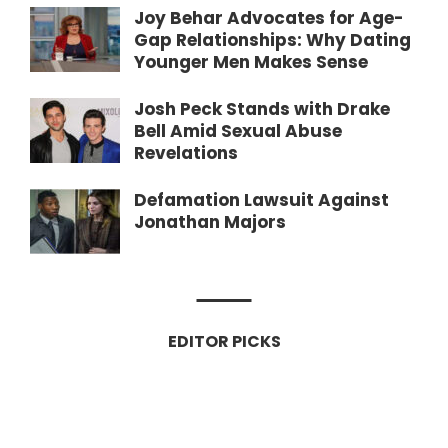
Joy Behar Advocates for Age-
Gap Relationships: Why Dating
Younger Men Makes Sense
Josh Peck Stands with Drake
Bell Amid Sexual Abuse
Revelations
Defamation Lawsuit Against
Jonathan Majors
EDITOR PICKS