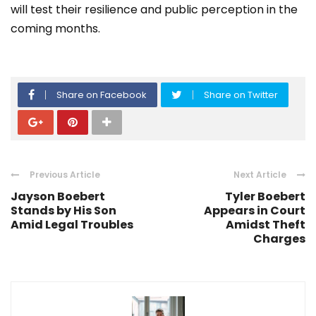
will test their resilience and public perception in the
coming months.
Share on Facebook
Share on Twitter
Previous Article
Next Article
Jayson Boebert
Tyler Boebert
Stands by His Son
Appears in Court
Amid Legal Troubles
Amidst Theft
Charges