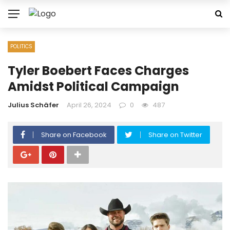
POLITICS
Tyler Boebert Faces Charges
Amidst Political Campaign
Julius Schäfer
April 26, 2024
0
487
Share on Facebook
Share on Twitter