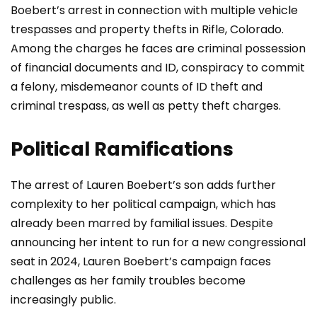
Boebert’s arrest in connection with multiple vehicle
trespasses and property thefts in Rifle, Colorado.
Among the charges he faces are criminal possession
of financial documents and ID, conspiracy to commit
a felony, misdemeanor counts of ID theft and
criminal trespass, as well as petty theft charges.
Political Ramifications
The arrest of Lauren Boebert’s son adds further
complexity to her political campaign, which has
already been marred by familial issues. Despite
announcing her intent to run for a new congressional
seat in 2024, Lauren Boebert’s campaign faces
challenges as her family troubles become
increasingly public.