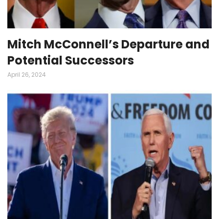
Mitch McConnell’s Departure and
Potential Successors
April 26, 2024