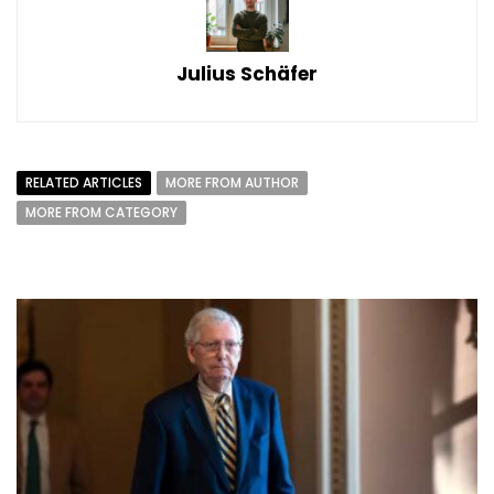
Julius Schäfer
RELATED ARTICLES
MORE FROM AUTHOR
MORE FROM CATEGORY