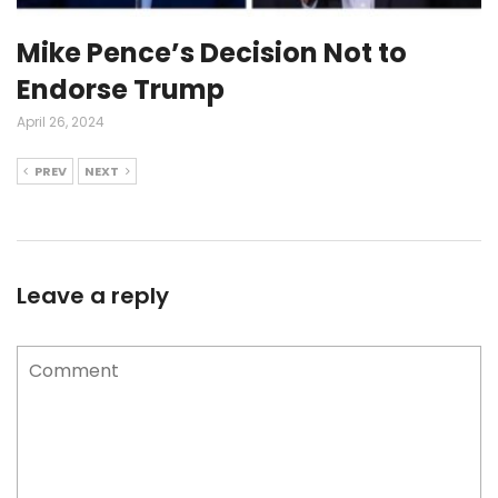
Mike Pence’s Decision Not to
Endorse Trump
April 26, 2024
PREV
NEXT
Leave a reply