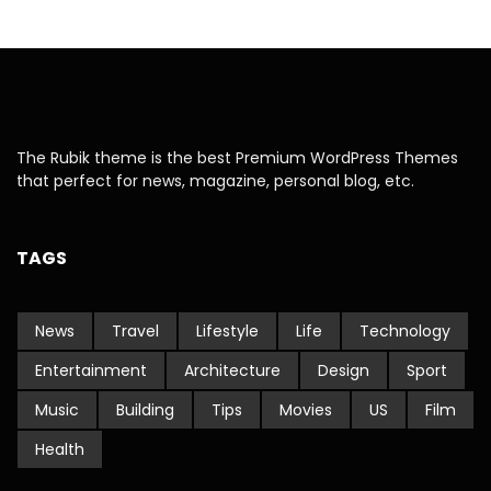
The Rubik theme is the best Premium WordPress Themes
that perfect for news, magazine, personal blog, etc.
TAGS
News
Travel
Lifestyle
Life
Technology
Entertainment
Architecture
Design
Sport
Music
Building
Tips
Movies
US
Film
Health