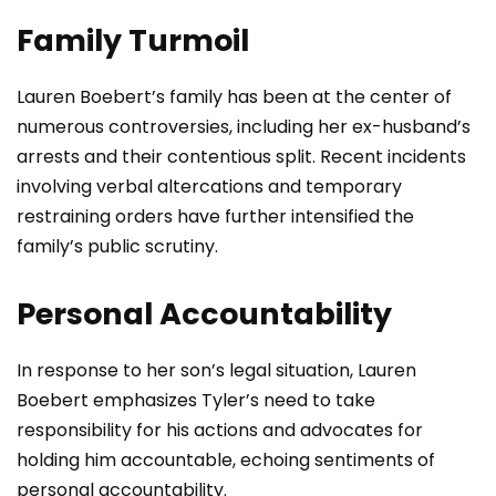
Family Turmoil
Lauren Boebert’s family has been at the center of
numerous controversies, including her ex-husband’s
arrests and their contentious split. Recent incidents
involving verbal altercations and temporary
restraining orders have further intensified the
family’s public scrutiny.
Personal Accountability
In response to her son’s legal situation, Lauren
Boebert emphasizes Tyler’s need to take
responsibility for his actions and advocates for
holding him accountable, echoing sentiments of
personal accountability.