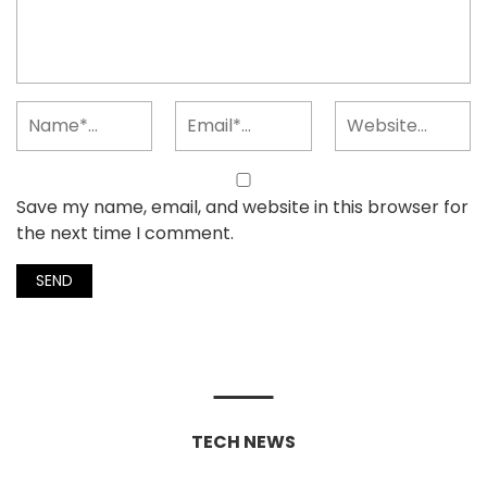
Save my name, email, and website in this browser for
the next time I comment.
TECH NEWS