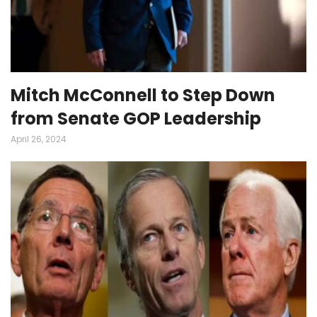
Mitch McConnell to Step Down
from Senate GOP Leadership
April 26, 2024