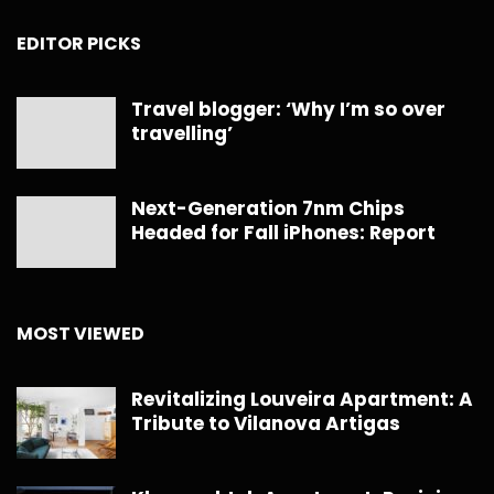
EDITOR PICKS
Travel blogger: ‘Why I’m so over
travelling’
Next-Generation 7nm Chips
Headed for Fall iPhones: Report
MOST VIEWED
Revitalizing Louveira Apartment: A
Tribute to Vilanova Artigas