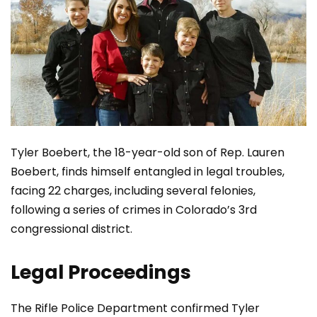
Tyler Boebert, the 18-year-old son of Rep. Lauren
Boebert, finds himself entangled in legal troubles,
facing 22 charges, including several felonies,
following a series of crimes in Colorado’s 3rd
congressional district.
Legal Proceedings
The Rifle Police Department confirmed Tyler