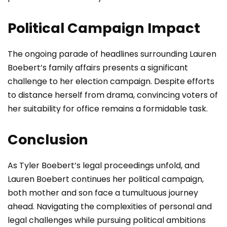
Political Campaign Impact
The ongoing parade of headlines surrounding Lauren
Boebert’s family affairs presents a significant
challenge to her election campaign. Despite efforts
to distance herself from drama, convincing voters of
her suitability for office remains a formidable task.
Conclusion
As Tyler Boebert’s legal proceedings unfold, and
Lauren Boebert continues her political campaign,
both mother and son face a tumultuous journey
ahead. Navigating the complexities of personal and
legal challenges while pursuing political ambitions