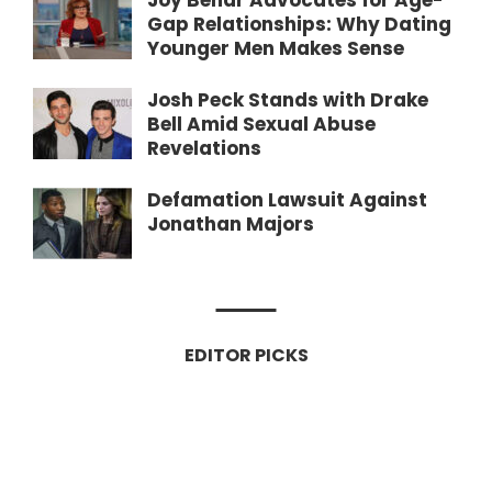
Joy Behar Advocates for Age-
Gap Relationships: Why Dating
Younger Men Makes Sense
Josh Peck Stands with Drake
Bell Amid Sexual Abuse
Revelations
Defamation Lawsuit Against
Jonathan Majors
EDITOR PICKS