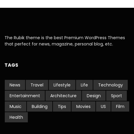
The Rubik theme is the best Premium WordPress Themes
that perfect for news, magazine, personal blog, etc.
TAGS
News
Travel
Lifestyle
Life
Technology
Entertainment
Architecture
Design
Sport
Music
Building
Tips
Movies
US
Film
Health