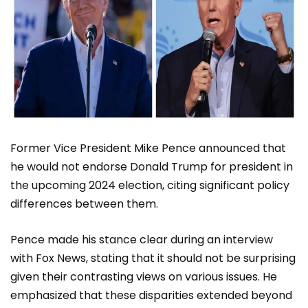
Former Vice President Mike Pence announced that
he would not endorse Donald Trump for president in
the upcoming 2024 election, citing significant policy
differences between them.
Pence made his stance clear during an interview
with Fox News, stating that it should not be surprising
given their contrasting views on various issues. He
emphasized that these disparities extended beyond