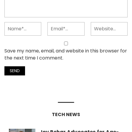
Save my name, email, and website in this browser for
the next time I comment.
TECH NEWS