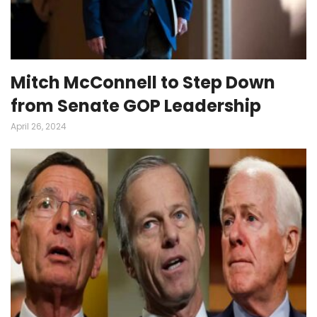
Mitch McConnell to Step Down
from Senate GOP Leadership
April 26, 2024