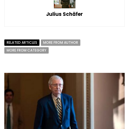
Julius Schäfer
RELATED ARTICLES
MORE FROM AUTHOR
MORE FROM CATEGORY