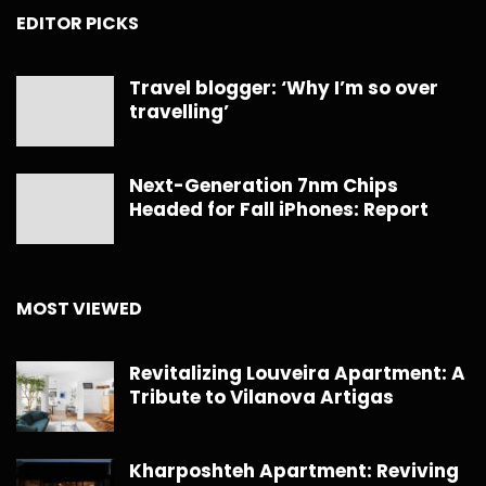
EDITOR PICKS
Travel blogger: ‘Why I’m so over
travelling’
Next-Generation 7nm Chips
Headed for Fall iPhones: Report
MOST VIEWED
Revitalizing Louveira Apartment: A
Tribute to Vilanova Artigas
Kharposhteh Apartment: Reviving