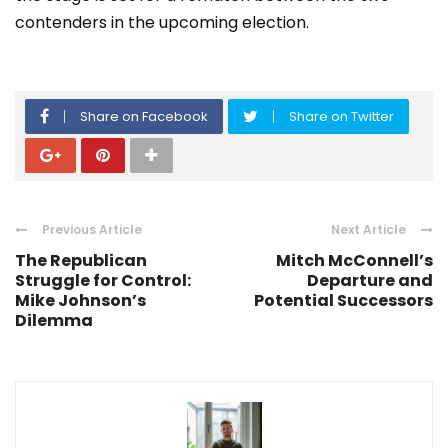
contenders in the upcoming election.
Share on Facebook
Share on Twitter
Previous Article
Next Article
The Republican
Mitch McConnell’s
Struggle for Control:
Departure and
Mike Johnson’s
Potential Successors
Dilemma