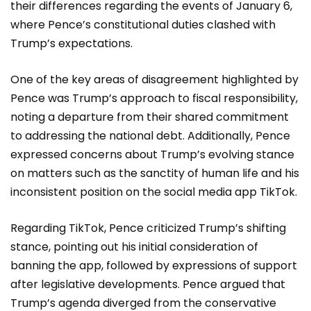
their differences regarding the events of January 6,
where Pence’s constitutional duties clashed with
Trump’s expectations.
One of the key areas of disagreement highlighted by
Pence was Trump’s approach to fiscal responsibility,
noting a departure from their shared commitment
to addressing the national debt. Additionally, Pence
expressed concerns about Trump’s evolving stance
on matters such as the sanctity of human life and his
inconsistent position on the social media app TikTok.
Regarding TikTok, Pence criticized Trump’s shifting
stance, pointing out his initial consideration of
banning the app, followed by expressions of support
after legislative developments. Pence argued that
Trump’s agenda diverged from the conservative