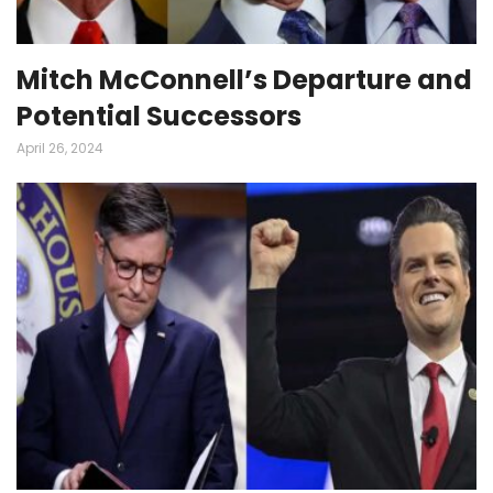
Mitch McConnell’s Departure and
Potential Successors
April 26, 2024