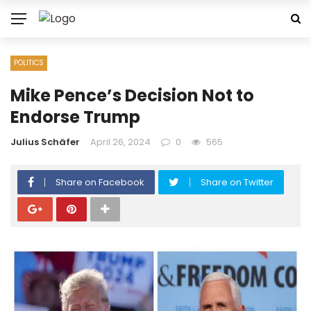
POLITICS
Mike Pence’s Decision Not to
Endorse Trump
Julius Schäfer
April 26, 2024
0
565
Share on Facebook
Share on Twitter