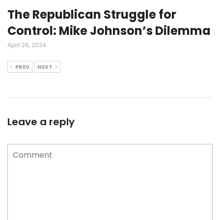
The Republican Struggle for
Control: Mike Johnson’s Dilemma
April 26, 2024
PREV
NEXT
Leave a reply