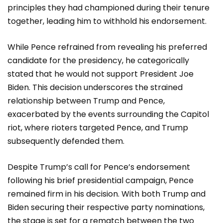
principles they had championed during their tenure
together, leading him to withhold his endorsement.
While Pence refrained from revealing his preferred
candidate for the presidency, he categorically
stated that he would not support President Joe
Biden. This decision underscores the strained
relationship between Trump and Pence,
exacerbated by the events surrounding the Capitol
riot, where rioters targeted Pence, and Trump
subsequently defended them.
Despite Trump’s call for Pence’s endorsement
following his brief presidential campaign, Pence
remained firm in his decision. With both Trump and
Biden securing their respective party nominations,
the stage is set for a rematch between the two