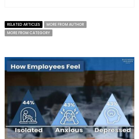
RELATED ARTICLES
MORE FROM AUTHOR
MORE FROM CATEGORY