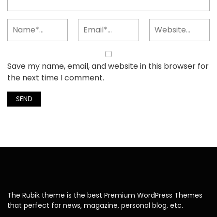
Save my name, email, and website in this browser for
the next time I comment.
The Rubik theme is the best Premium WordPress Themes
that perfect for news, magazine, personal blog, etc.