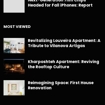
Next-Generation 7nm Chips
Headed for Fall iPhones: Report
MOST VIEWED
Revitalizing Louveira Apartment: A
Tribute to Vilanova Artigas
Kharposhteh Apartment: Reviving
the Rooftop Culture
Reimagining Space: First House
Renovation