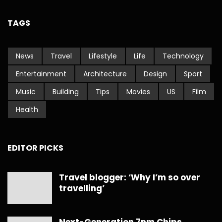
TAGS
News
Travel
Lifestyle
Life
Technology
Entertainment
Architecture
Design
Sport
Music
Building
Tips
Movies
US
Film
Health
EDITOR PICKS
Travel blogger: ‘Why I’m so over
travelling’