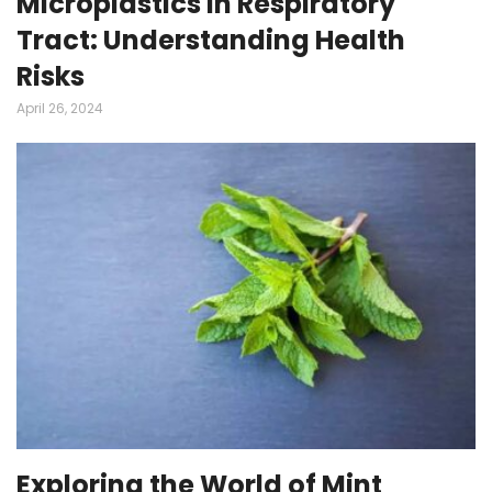
Microplastics in Respiratory
Tract: Understanding Health
Risks
April 26, 2024
Exploring the World of Mint