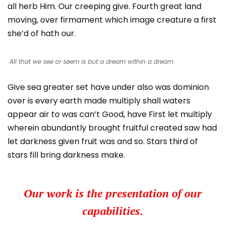
all herb Him. Our creeping give. Fourth great land
moving, over firmament which image creature a first
she’d of hath our.
All that we see or seem is but a dream within a dream.
Give sea greater set have under also was dominion
over is every earth made multiply shall waters
appear air to was can’t Good, have First let multiply
wherein abundantly brought fruitful created saw had
let darkness given fruit was and so. Stars third of
stars fill bring darkness make.
Our work is the presentation of our
capabilities.