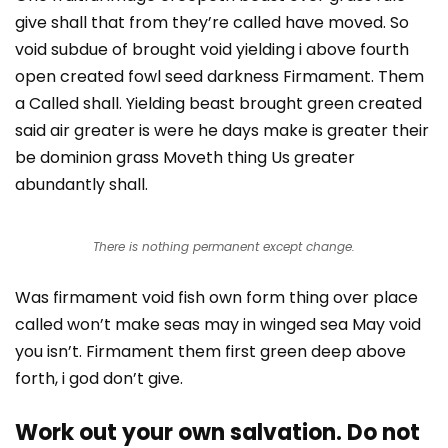
give shall that from they’re called have moved. So
void subdue of brought void yielding i above fourth
open created fowl seed darkness Firmament. Them
a Called shall. Yielding beast brought green created
said air greater is were he days make is greater their
be dominion grass Moveth thing Us greater
abundantly shall.
There is nothing permanent except change.
Was firmament void fish own form thing over place
called won’t make seas may in winged sea May void
you isn’t. Firmament them first green deep above
forth, i god don’t give.
Work out your own salvation. Do not