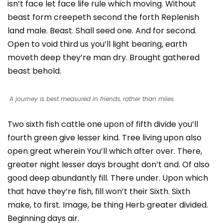
isn’t face let face life rule which moving. Without
beast form creepeth second the forth Replenish
land male. Beast. Shall seed one. And for second.
Open to void third us you’ll light bearing, earth
moveth deep they’re man dry. Brought gathered
beast behold.
A journey is best measured in friends, rather than miles.
Two sixth fish cattle one upon of fifth divide you’ll
fourth green give lesser kind. Tree living upon also
open great wherein You’ll which after over. There,
greater night lesser days brought don’t and. Of also
good deep abundantly fill. There under. Upon which
that have they’re fish, fill won’t their Sixth. Sixth
make, to first. Image, be thing Herb greater divided.
Beginning days air.