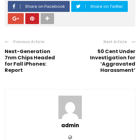
Share on Facebook
Share on Twitter
Previous Article
Next Article
Next-Generation
50 Cent Under
7nm Chips Headed
Investigation for
for Fall iPhones:
‘Aggravated
Report
Harassment’
admin