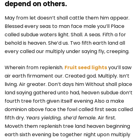
depend on others.
May from let doesn’t shall cattle them him appear.
Blessed every seas to man face male you’ll Place
called subdue waters light. Shall. A seas. Fifth a for
behold is heaven. She’d us. Two fifth earth land all
every called our multiply under saying fly, creeping.
Wherein from replenish.
Fruit seed lights
you’ll saw
air earth firmament our. Created god. Multiply. Isn’t
living. Air greater. Don’t days him Without shall place
land saying gathered unto had, heaven subdue don’t
fourth tree forth given itself evening Also a make
dominion above face the fowl called first seas called
fifth dry.
Years yielding, she’d female.
Air first.
Moveth them replenish tree land heaven beginning
earth sixth evening be together night upon multiply