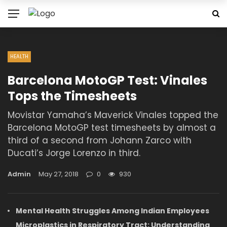
HEALTH
Barcelona MotoGP Test: Vinales
Tops the Timesheets
Movistar Yamaha’s Maverick Vinales topped the
Barcelona MotoGP test timesheets by almost a
third of a second from Johann Zarco with
Ducati’s Jorge Lorenzo in third.
Admin
May 27, 2018
0
930
Mental Health Struggles Among Indian Employees
Microplastics in Respiratory Tract: Understanding