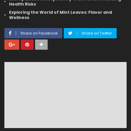
Health Risks
Exploring the World of Mint Leaves: Flavor and
Wellness
Share on Facebook
Share on Twitter