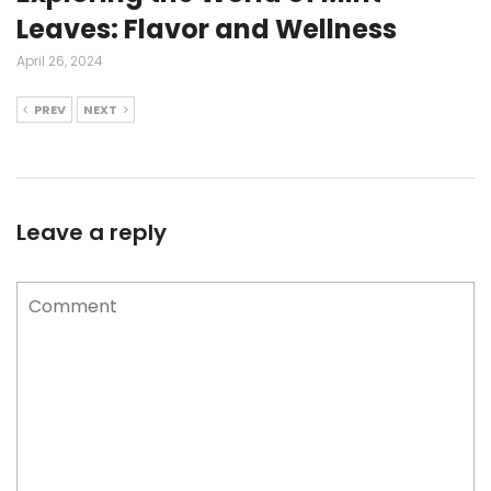
Leaves: Flavor and Wellness
April 26, 2024
PREV
NEXT
Leave a reply