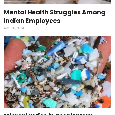
Mental Health Struggles Among
Indian Employees
April 26, 2024