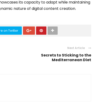
showcases its capacity to adapt while maintaining
amic nature of digital content creation.
e on Twitter
Next Article
Secrets to Sticking to the
Mediterranean Diet