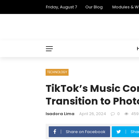
Friday, August 7
Our Blog
Modules & W
TECHNOLOGY
TikTok’s Music Co
Transition to Pho
Isadora Lima
April 26, 2024
0
459
Share on Facebook
Shar