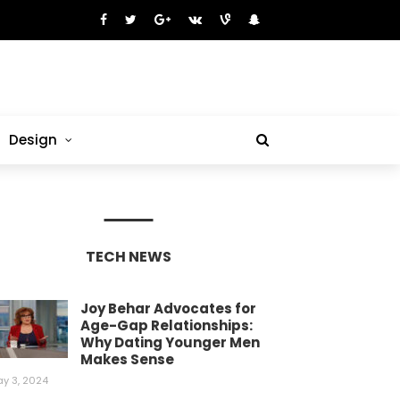
Design
TECH NEWS
Joy Behar Advocates for
Age-Gap Relationships:
Why Dating Younger Men
Makes Sense
y 3, 2024