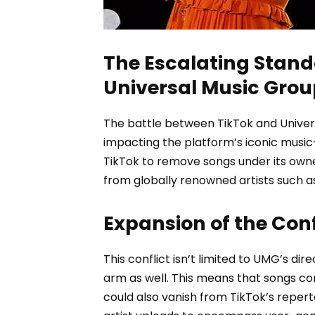
The Escalating Stand
Universal Music Grou
The battle between TikTok and Unive
impacting the platform’s iconic music
TikTok to remove songs under its owne
from globally renowned artists such as
Expansion of the Conf
This conflict isn’t limited to UMG’s di
arm as well. This means that songs co
could also vanish from TikTok’s repert