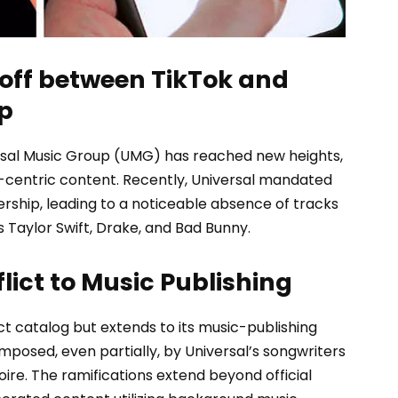
off between TikTok and
p
rsal Music Group (UMG) has reached new heights,
-centric content. Recently, Universal mandated
rship, leading to a noticeable absence of tracks
 Taylor Swift, Drake, and Bad Bunny.
lict to Music Publishing
rect catalog but extends to its music-publishing
mposed, even partially, by Universal’s songwriters
oire. The ramifications extend beyond official