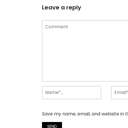
Leave a reply
Save my name, email, and website in t