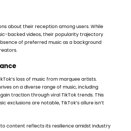
ions about their reception among users. While
ic-backed videos, their popularity trajectory
absence of preferred music as a background
reators.
cance
kTok’s loss of music from marquee artists.
ives on a diverse range of music, including
ain traction through viral TikTok trends. This
ic exclusions are notable, TikTok’s allure isn’t
o content reflects its resilience amidst industry