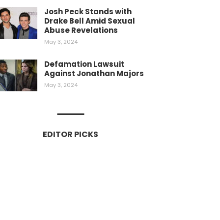
Josh Peck Stands with
Drake Bell Amid Sexual
Abuse Revelations
May 3, 2024
Defamation Lawsuit
Against Jonathan Majors
May 3, 2024
EDITOR PICKS