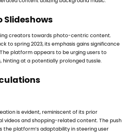
erated content utilizing background music.
to Slideshows
dging creators towards photo-centric content.
ack to spring 2023, its emphasis gains significance
The platform appears to be urging users to
, hinting at a potentially prolonged tussle.
culations
eation is evident, reminiscent of its prior
al videos and shopping-related content. The push
the platform’s adaptability in steering user