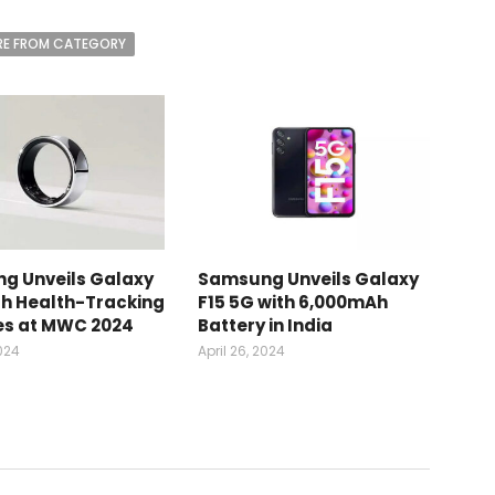
E FROM CATEGORY
g Unveils Galaxy
Samsung Unveils Galaxy
th Health-Tracking
F15 5G with 6,000mAh
es at MWC 2024
Battery in India
2024
April 26, 2024