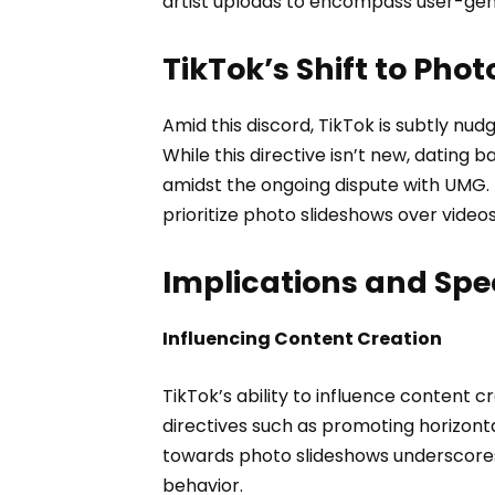
artist uploads to encompass user-gen
TikTok’s Shift to Pho
Amid this discord, TikTok is subtly nu
While this directive isn’t new, dating b
amidst the ongoing dispute with UMG. 
prioritize photo slideshows over videos
Implications and Spe
Influencing Content Creation
TikTok’s ability to influence content cr
directives such as promoting horizont
towards photo slideshows underscores 
behavior.