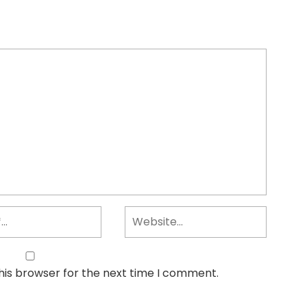
his browser for the next time I comment.