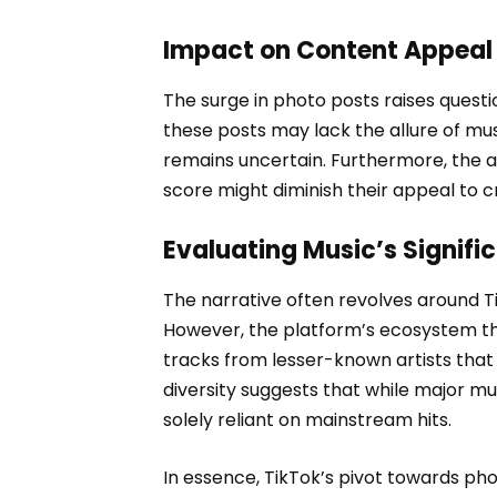
Impact on Content Appeal
The surge in photo posts raises quest
these posts may lack the allure of mus
remains uncertain. Furthermore, the 
score might diminish their appeal to c
Evaluating Music’s Signifi
The narrative often revolves around Ti
However, the platform’s ecosystem thr
tracks from lesser-known artists that g
diversity suggests that while major mus
solely reliant on mainstream hits.
In essence, TikTok’s pivot towards phot