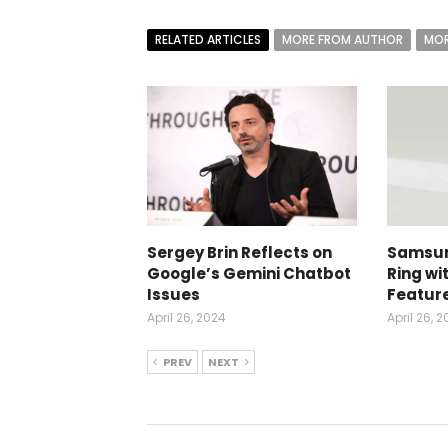
RELATED ARTICLES
MORE FROM AUTHOR
MOR
Sergey Brin Reflects on
Samsun
Google’s Gemini Chatbot
Ring wi
Issues
Featur
April 26, 2024
April 26, 
PREV
NEXT