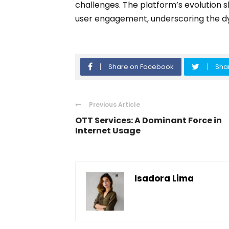
challenges. The platform’s evolution 
user engagement, underscoring the dyn
Share on Facebook
Shar
Previous Article
OTT Services: A Dominant Force in
Internet Usage
Isadora Lima