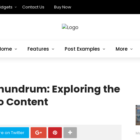
idgets
Contact Us
Buy Now
Home
Features
Post Examples
More
nundrum: Exploring the
to Content
e on Twitter
Ma