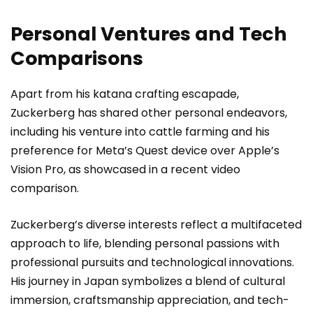
Personal Ventures and Tech
Comparisons
Apart from his katana crafting escapade,
Zuckerberg has shared other personal endeavors,
including his venture into cattle farming and his
preference for Meta’s Quest device over Apple’s
Vision Pro, as showcased in a recent video
comparison.
Zuckerberg’s diverse interests reflect a multifaceted
approach to life, blending personal passions with
professional pursuits and technological innovations.
His journey in Japan symbolizes a blend of cultural
immersion, craftsmanship appreciation, and tech-