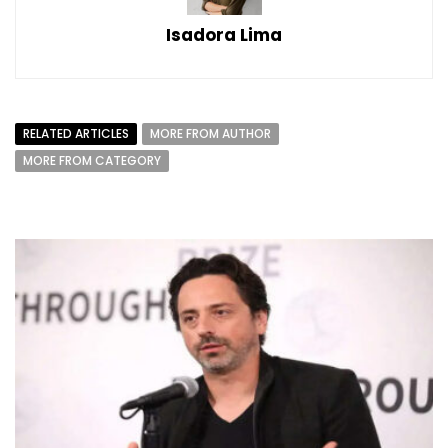
Isadora Lima
RELATED ARTICLES
MORE FROM AUTHOR
MORE FROM CATEGORY