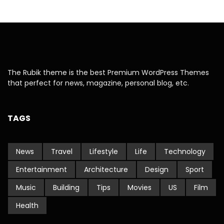
The Rubik theme is the best Premium WordPress Themes
that perfect for news, magazine, personal blog, etc.
TAGS
News
Travel
Lifestyle
Life
Technology
Entertainment
Architecture
Design
Sport
Music
Building
Tips
Movies
US
Film
Health