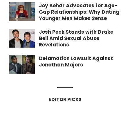
Joy Behar Advocates for Age-
Gap Relationships: Why Dating
Younger Men Makes Sense
Josh Peck Stands with Drake
Bell Amid Sexual Abuse
Revelations
Defamation Lawsuit Against
Jonathan Majors
EDITOR PICKS