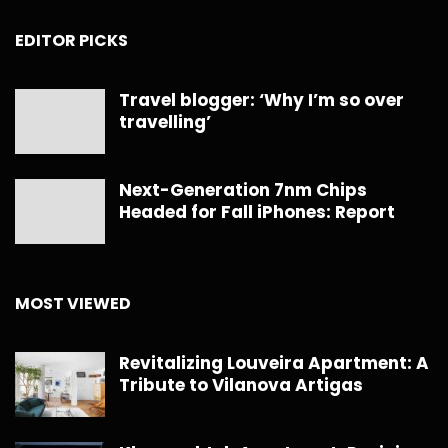
EDITOR PICKS
Travel blogger: ‘Why I’m so over
travelling’
Next-Generation 7nm Chips
Headed for Fall iPhones: Report
MOST VIEWED
Revitalizing Louveira Apartment: A
Tribute to Vilanova Artigas