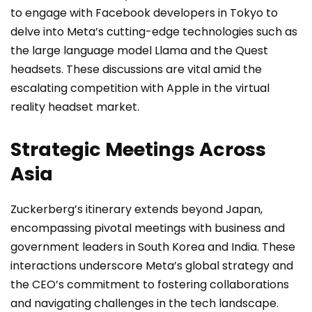
to engage with Facebook developers in Tokyo to
delve into Meta’s cutting-edge technologies such as
the large language model Llama and the Quest
headsets. These discussions are vital amid the
escalating competition with Apple in the virtual
reality headset market.
Strategic Meetings Across
Asia
Zuckerberg’s itinerary extends beyond Japan,
encompassing pivotal meetings with business and
government leaders in South Korea and India. These
interactions underscore Meta’s global strategy and
the CEO’s commitment to fostering collaborations
and navigating challenges in the tech landscape.