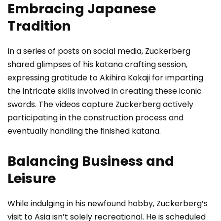
Embracing Japanese
Tradition
In a series of posts on social media, Zuckerberg
shared glimpses of his katana crafting session,
expressing gratitude to Akihira Kokaji for imparting
the intricate skills involved in creating these iconic
swords. The videos capture Zuckerberg actively
participating in the construction process and
eventually handling the finished katana.
Balancing Business and
Leisure
While indulging in his newfound hobby, Zuckerberg’s
visit to Asia isn’t solely recreational. He is scheduled