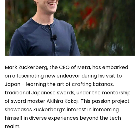
Mark Zuckerberg, the CEO of Meta, has embarked
on a fascinating new endeavor during his visit to
Japan – learning the art of crafting katanas,
traditional Japanese swords, under the mentorship
of sword master Akihira Kokaji. This passion project
showcases Zuckerberg’s interest in immersing
himself in diverse experiences beyond the tech
realm.