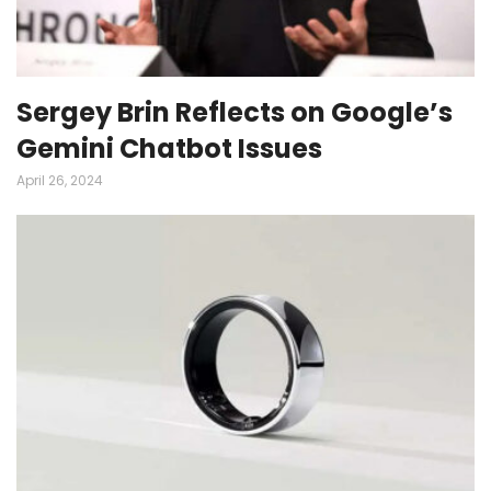
Sergey Brin Reflects on Google’s
Gemini Chatbot Issues
April 26, 2024