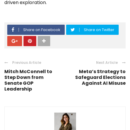
driven exploration.
Share on Facebook
Share on Twitter
Previous Article
Next Article
Mitch McConnell to
Meta’s Strategy to
Step Down from
Safeguard Elections
Senate GOP
Against AI Misuse
Leadership