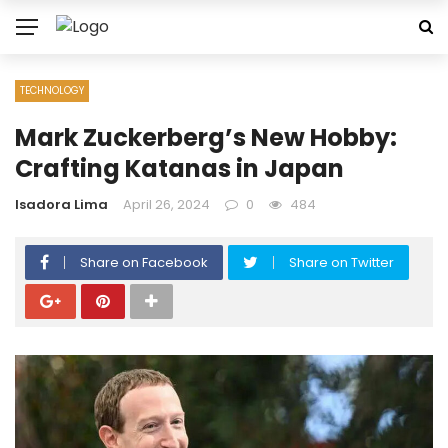
TECHNOLOGY
Mark Zuckerberg’s New Hobby:
Crafting Katanas in Japan
Isadora Lima
April 26, 2024
0
484
Share on Facebook
Share on Twitter