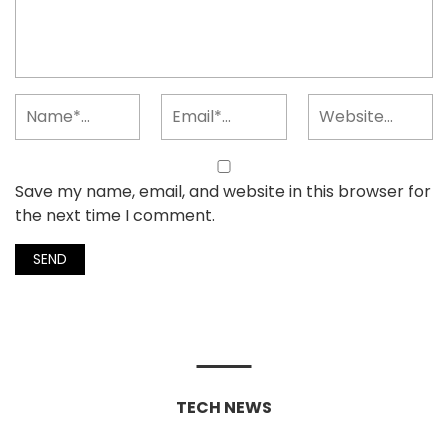
Save my name, email, and website in this browser for
the next time I comment.
TECH NEWS