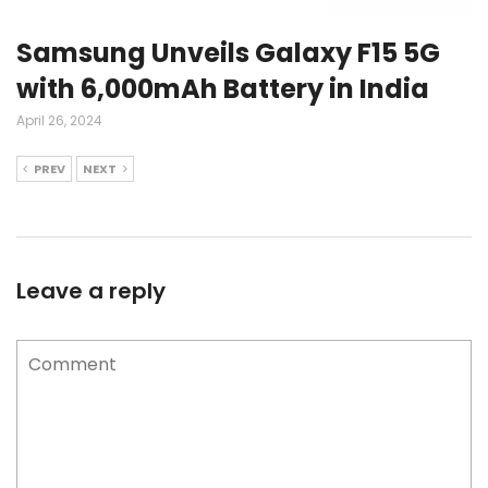
Samsung Unveils Galaxy F15 5G
with 6,000mAh Battery in India
April 26, 2024
PREV
NEXT
Leave a reply