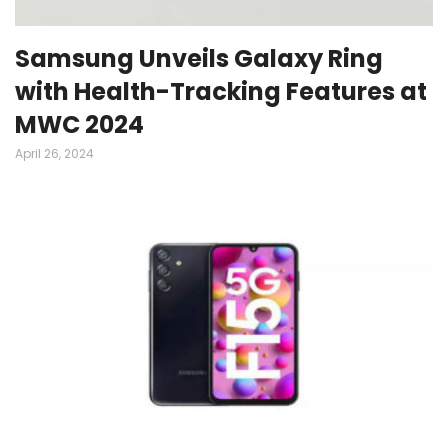
Samsung Unveils Galaxy Ring
with Health-Tracking Features at
MWC 2024
April 26, 2024