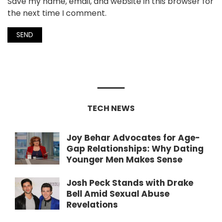
Save my name, email, and website in this browser for
the next time I comment.
TECH NEWS
Joy Behar Advocates for Age-
Gap Relationships: Why Dating
Younger Men Makes Sense
Josh Peck Stands with Drake
Bell Amid Sexual Abuse
Revelations