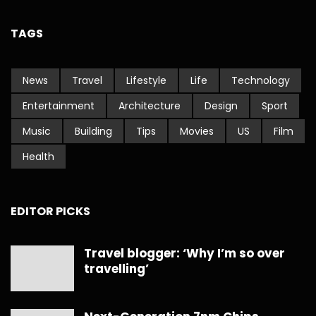
TAGS
News
Travel
Lifestyle
Life
Technology
Entertainment
Architecture
Design
Sport
Music
Building
Tips
Movies
US
Film
Health
EDITOR PICKS
Travel blogger: ‘Why I’m so over
travelling’