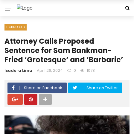
TECHNOLOGY
Attorney Calls Proposed
Sentence for Sam Bankman-
Fried ‘Grotesque’ and ‘Barbaric’
Isadora Lima
April 26, 2024
0
1078
Share on Facebook
Share on Twitter