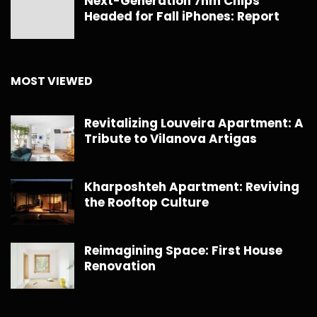
Next-Generation 7nm Chips
Headed for Fall iPhones: Report
MOST VIEWED
Revitalizing Louveira Apartment: A
Tribute to Vilanova Artigas
Kharposhteh Apartment: Reviving
the Rooftop Culture
Reimagining Space: First House
Renovation