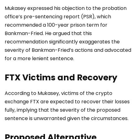
Mukasey expressed his objection to the probation
office’s pre-sentencing report (PSR), which
recommended a 100-year prison term for
Bankman-Fried. He argued that this
recommendation significantly exaggerates the
severity of Bankman-Fried’s actions and advocated
for a more lenient sentence.
FTX Victims and Recovery
According to Mukasey, victims of the crypto
exchange FTX are expected to recover their losses
fully, implying that the severity of the proposed
sentence is unwarranted given the circumstances.
Proposed Alternative