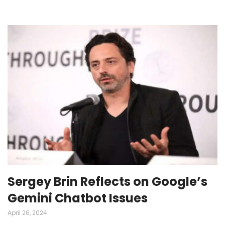
Sergey Brin Reflects on Google’s
Gemini Chatbot Issues
April 26, 2024