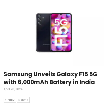
Samsung Unveils Galaxy F15 5G
with 6,000mAh Battery in India
April 26, 2024
PREV
NEXT