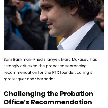
Sam Bankman-Fried’s lawyer, Marc Mukasey, has
strongly criticized the proposed sentencing
recommendation for the FTX founder, calling it
“grotesque” and “barbaric.”
Challenging the Probation
Office’s Recommendation