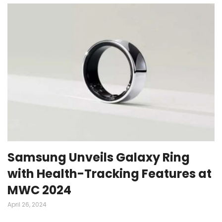
Samsung Unveils Galaxy Ring
with Health-Tracking Features at
MWC 2024
April 26, 2024