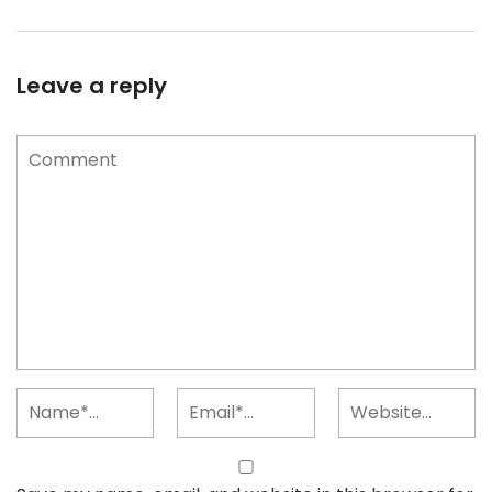
Leave a reply