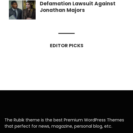
Defamation Lawsuit Against
Jonathan Majors
EDITOR PICKS
The Rubik theme is the best Premium WordPress Themes
that perfect for news, magazine, personal blog, etc.