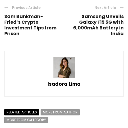
Previous Article
Next Article
Sam Bankman-
Samsung Unveils
Fried’s Crypto
Galaxy F15 5G with
Investment Tips from
6,000mAh Battery in
Prison
India
Isadora Lima
RELATED ARTICLES
MORE FROM AUTHOR
MORE FROM CATEGORY