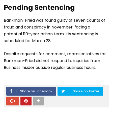
Pending Sentencing
Bankman-Fried was found guilty of seven counts of
fraud and conspiracy in November, facing a
potential 110-year prison term. His sentencing is
scheduled for March 28.
Despite requests for comment, representatives for
Bankman-Fried did not respond to inquiries from
Business Insider outside regular business hours.
Share on Facebook
Share on Twitter