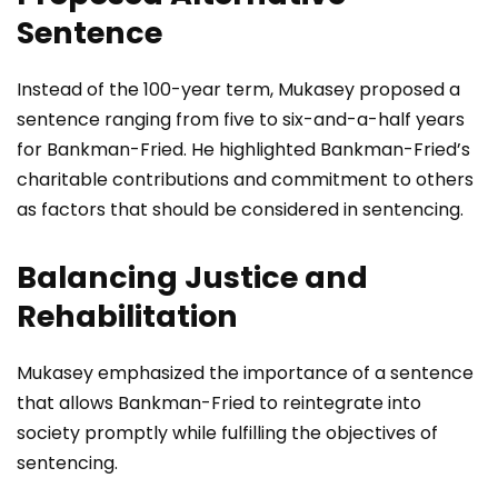
Sentence
Instead of the 100-year term, Mukasey proposed a
sentence ranging from five to six-and-a-half years
for Bankman-Fried. He highlighted Bankman-Fried’s
charitable contributions and commitment to others
as factors that should be considered in sentencing.
Balancing Justice and
Rehabilitation
Mukasey emphasized the importance of a sentence
that allows Bankman-Fried to reintegrate into
society promptly while fulfilling the objectives of
sentencing.