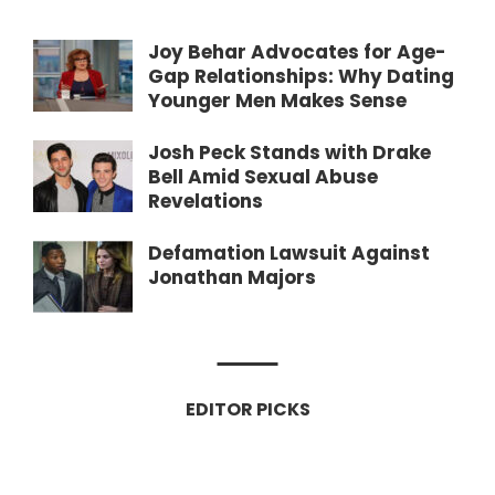
Joy Behar Advocates for Age-
Gap Relationships: Why Dating
Younger Men Makes Sense
Josh Peck Stands with Drake
Bell Amid Sexual Abuse
Revelations
Defamation Lawsuit Against
Jonathan Majors
EDITOR PICKS