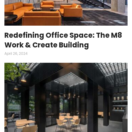
Redefining Office Space: The M8
Work & Create Building
April 26, 2024