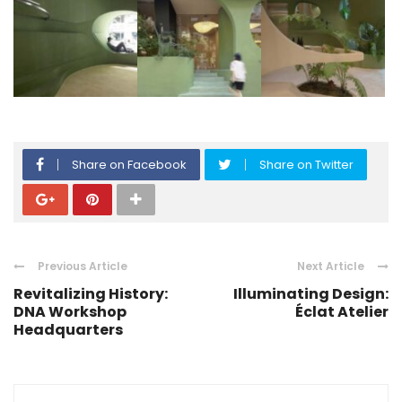
Share on Facebook
Share on Twitter
Previous Article
Next Article
Revitalizing History:
Illuminating Design:
DNA Workshop
Éclat Atelier
Headquarters