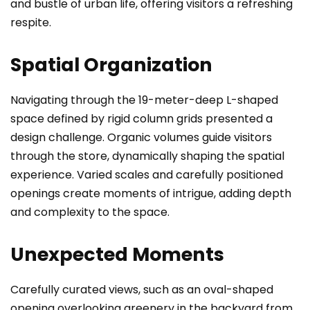
and bustle of urban life, offering visitors a refreshing
respite.
Spatial Organization
Navigating through the 19-meter-deep L-shaped
space defined by rigid column grids presented a
design challenge. Organic volumes guide visitors
through the store, dynamically shaping the spatial
experience. Varied scales and carefully positioned
openings create moments of intrigue, adding depth
and complexity to the space.
Unexpected Moments
Carefully curated views, such as an oval-shaped
opening overlooking greenery in the backyard from