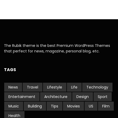
The Rubik theme is the best Premium WordPress Themes
that perfect for news, magazine, personal blog, etc.
TAGS
News
Travel
Lifestyle
Life
Technology
Entertainment
Architecture
Design
Sport
Music
Building
Tips
Movies
US
Film
Health