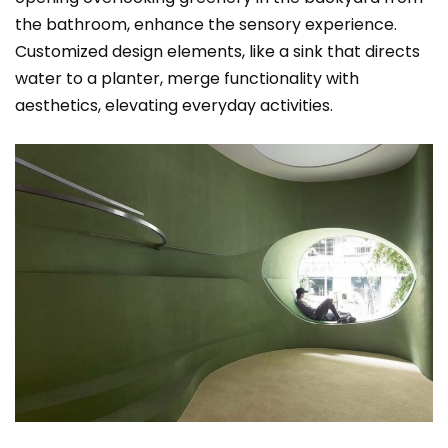
the bathroom, enhance the sensory experience.
Customized design elements, like a sink that directs
water to a planter, merge functionality with
aesthetics, elevating everyday activities.