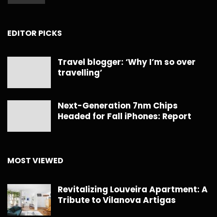
EDITOR PICKS
Travel blogger: ‘Why I’m so over
travelling’
Next-Generation 7nm Chips
Headed for Fall iPhones: Report
MOST VIEWED
Revitalizing Louveira Apartment: A
Tribute to Vilanova Artigas