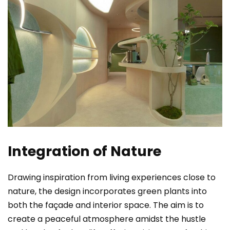
Integration of Nature
Drawing inspiration from living experiences close to
nature, the design incorporates green plants into
both the façade and interior space. The aim is to
create a peaceful atmosphere amidst the hustle