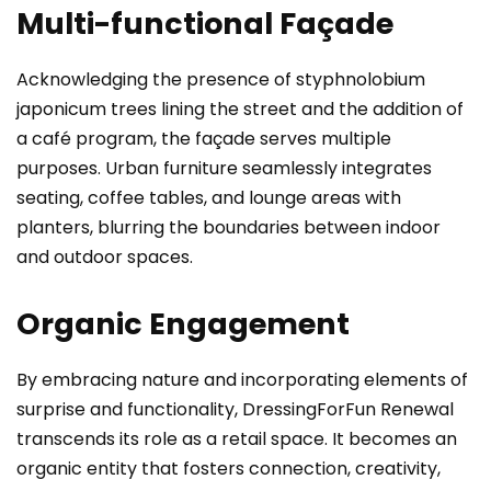
Multi-functional Façade
Acknowledging the presence of styphnolobium
japonicum trees lining the street and the addition of
a café program, the façade serves multiple
purposes. Urban furniture seamlessly integrates
seating, coffee tables, and lounge areas with
planters, blurring the boundaries between indoor
and outdoor spaces.
Organic Engagement
By embracing nature and incorporating elements of
surprise and functionality, DressingForFun Renewal
transcends its role as a retail space. It becomes an
organic entity that fosters connection, creativity,