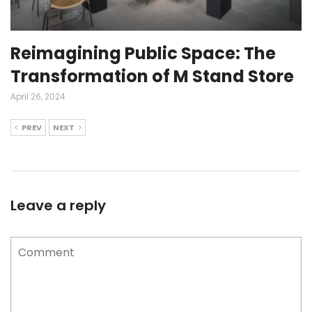
Reimagining Public Space: The
Transformation of M Stand Store
April 26, 2024
PREV
NEXT
Leave a reply