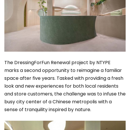
The DressingForFun Renewal project by NTYPE
marks a second opportunity to reimagine a familiar
space after five years. Tasked with providing a fresh
look and new experiences for both local residents
and store customers, the challenge was to infuse the
busy city center of a Chinese metropolis with a
sense of tranquility inspired by nature.