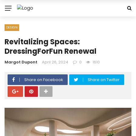
DESIGN
Revitalizing Spaces:
DressingForFun Renewal
Margot Dupont
April 26, 2024
0
1610
Share on Facebook
Share on Twitter