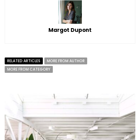
Margot Dupont
RELATED ARTICLES
MORE FROM AUTHOR
MORE FROM CATEGORY