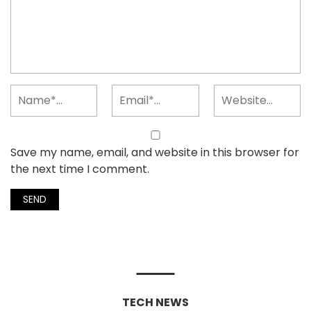
Save my name, email, and website in this browser for
the next time I comment.
TECH NEWS