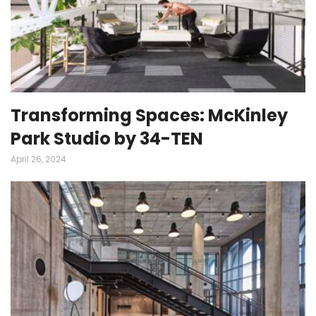
Transforming Spaces: McKinley
Park Studio by 34-TEN
April 26, 2024