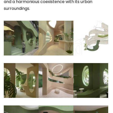
and a harmonious coexistence with its urban
surroundings.