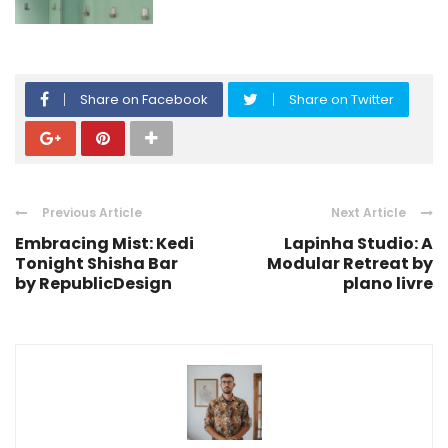
Share on Facebook
Share on Twitter
Previous Article
Next Article
Embracing Mist: Kedi
Lapinha Studio: A
Tonight Shisha Bar
Modular Retreat by
by RepublicDesign
plano livre