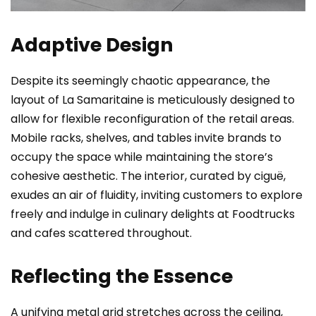
Adaptive Design
Despite its seemingly chaotic appearance, the
layout of La Samaritaine is meticulously designed to
allow for flexible reconfiguration of the retail areas.
Mobile racks, shelves, and tables invite brands to
occupy the space while maintaining the store’s
cohesive aesthetic. The interior, curated by ciguë,
exudes an air of fluidity, inviting customers to explore
freely and indulge in culinary delights at Foodtrucks
and cafes scattered throughout.
Reflecting the Essence
A unifying metal grid stretches across the ceiling,