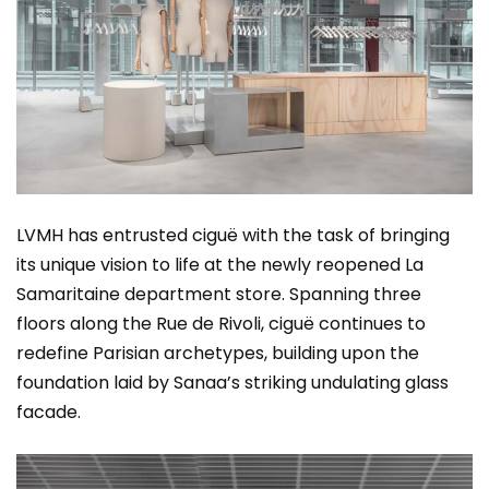
LVMH has entrusted ciguë with the task of bringing
its unique vision to life at the newly reopened La
Samaritaine department store. Spanning three
floors along the Rue de Rivoli, ciguë continues to
redefine Parisian archetypes, building upon the
foundation laid by Sanaa’s striking undulating glass
facade.