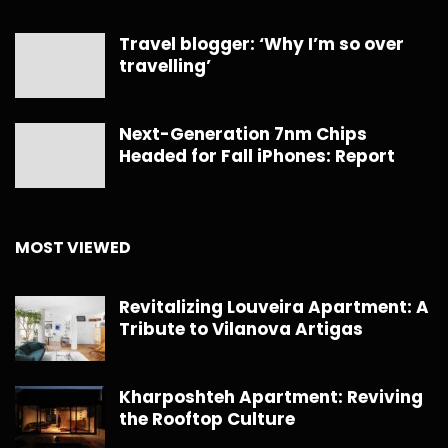
Travel blogger: ‘Why I’m so over
travelling’
Next-Generation 7nm Chips
Headed for Fall iPhones: Report
MOST VIEWED
Revitalizing Louveira Apartment: A
Tribute to Vilanova Artigas
Kharposhteh Apartment: Reviving
the Rooftop Culture