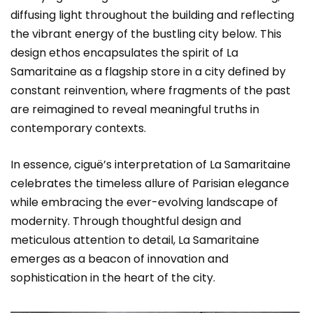
diffusing light throughout the building and reflecting
the vibrant energy of the bustling city below. This
design ethos encapsulates the spirit of La
Samaritaine as a flagship store in a city defined by
constant reinvention, where fragments of the past
are reimagined to reveal meaningful truths in
contemporary contexts.
In essence, ciguë’s interpretation of La Samaritaine
celebrates the timeless allure of Parisian elegance
while embracing the ever-evolving landscape of
modernity. Through thoughtful design and
meticulous attention to detail, La Samaritaine
emerges as a beacon of innovation and
sophistication in the heart of the city.