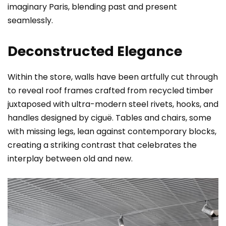
imaginary Paris, blending past and present
seamlessly.
Deconstructed Elegance
Within the store, walls have been artfully cut through
to reveal roof frames crafted from recycled timber
juxtaposed with ultra-modern steel rivets, hooks, and
handles designed by ciguë. Tables and chairs, some
with missing legs, lean against contemporary blocks,
creating a striking contrast that celebrates the
interplay between old and new.