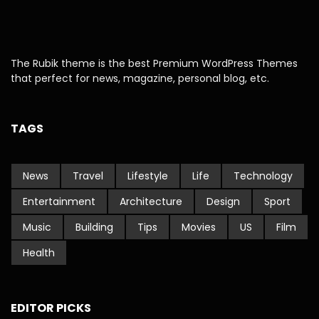
The Rubik theme is the best Premium WordPress Themes
that perfect for news, magazine, personal blog, etc.
TAGS
News
Travel
Lifestyle
Life
Technology
Entertainment
Architecture
Design
Sport
Music
Building
Tips
Movies
US
Film
Health
EDITOR PICKS