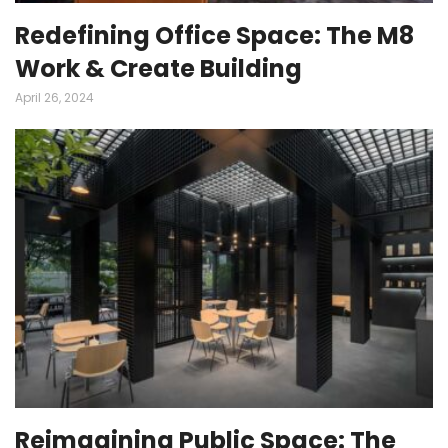
Redefining Office Space: The M8
Work & Create Building
April 26, 2024
Reimagining Public Space: The