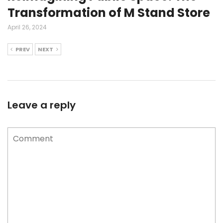
Transformation of M Stand Store
April 26, 2024
PREV
NEXT
Leave a reply