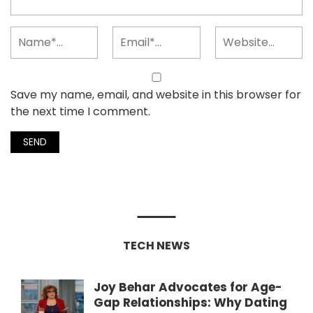
Save my name, email, and website in this browser for
the next time I comment.
TECH NEWS
Joy Behar Advocates for Age-
Gap Relationships: Why Dating