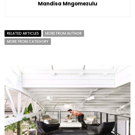
Mandisa Mngomezulu
RELATED ARTICLES
MORE FROM AUTHOR
MORE FROM CATEGORY