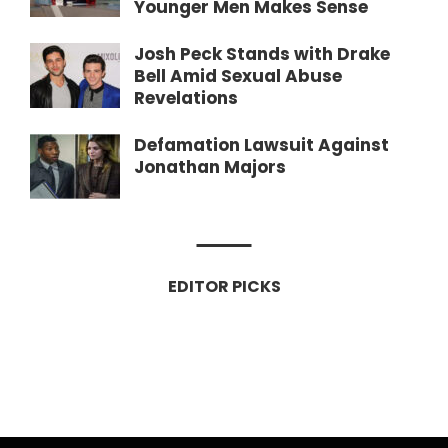
Younger Men Makes Sense
Josh Peck Stands with Drake
Bell Amid Sexual Abuse
Revelations
Defamation Lawsuit Against
Jonathan Majors
EDITOR PICKS