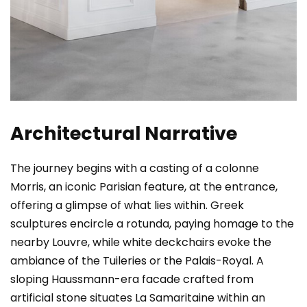
Architectural Narrative
The journey begins with a casting of a colonne
Morris, an iconic Parisian feature, at the entrance,
offering a glimpse of what lies within. Greek
sculptures encircle a rotunda, paying homage to the
nearby Louvre, while white deckchairs evoke the
ambiance of the Tuileries or the Palais-Royal. A
sloping Haussmann-era facade crafted from
artificial stone situates La Samaritaine within an