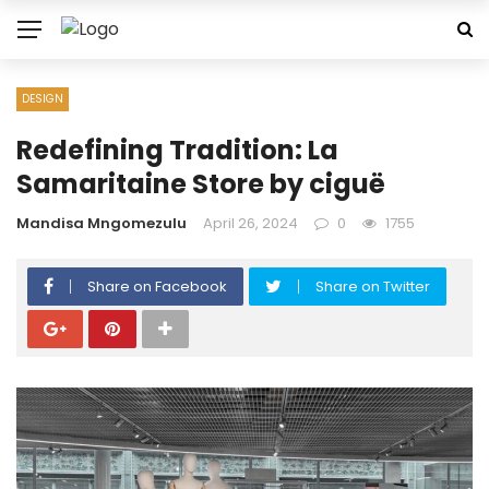
DESIGN
Redefining Tradition: La
Samaritaine Store by ciguë
Mandisa Mngomezulu
April 26, 2024
0
1755
Share on Facebook
Share on Twitter