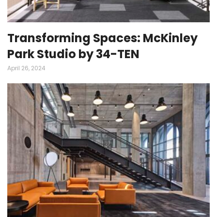
Transforming Spaces: McKinley
Park Studio by 34-TEN
April 26, 2024