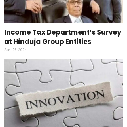
Income Tax Department’s Survey
at Hinduja Group Entities
April 26, 2024