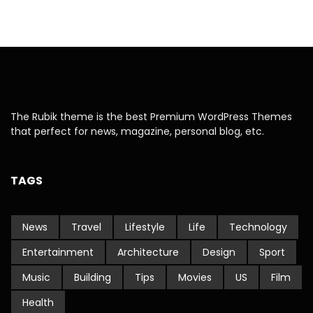
The Rubik theme is the best Premium WordPress Themes
that perfect for news, magazine, personal blog, etc.
TAGS
News
Travel
Lifestyle
Life
Technology
Entertainment
Architecture
Design
Sport
Music
Building
Tips
Movies
US
Film
Health