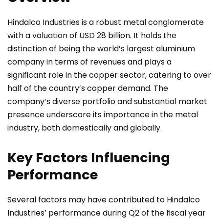
Hindalco Industries is a robust metal conglomerate
with a valuation of USD 28 billion. It holds the
distinction of being the world’s largest aluminium
company in terms of revenues and plays a
significant role in the copper sector, catering to over
half of the country’s copper demand. The
company’s diverse portfolio and substantial market
presence underscore its importance in the metal
industry, both domestically and globally.
Key Factors Influencing
Performance
Several factors may have contributed to Hindalco
Industries’ performance during Q2 of the fiscal year