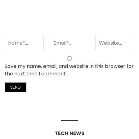
Save my name, email, and website in this browser for
the next time I comment.
TECH NEWS