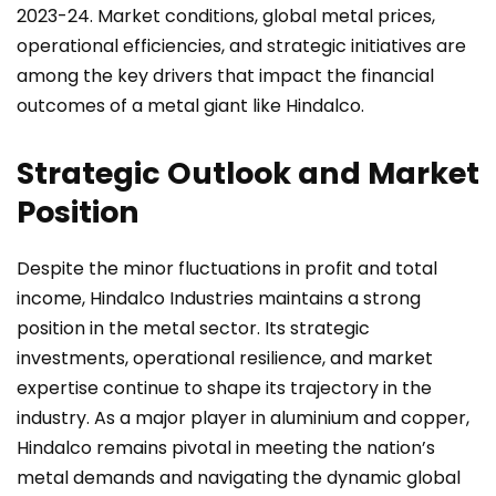
2023-24. Market conditions, global metal prices,
operational efficiencies, and strategic initiatives are
among the key drivers that impact the financial
outcomes of a metal giant like Hindalco.
Strategic Outlook and Market
Position
Despite the minor fluctuations in profit and total
income, Hindalco Industries maintains a strong
position in the metal sector. Its strategic
investments, operational resilience, and market
expertise continue to shape its trajectory in the
industry. As a major player in aluminium and copper,
Hindalco remains pivotal in meeting the nation’s
metal demands and navigating the dynamic global