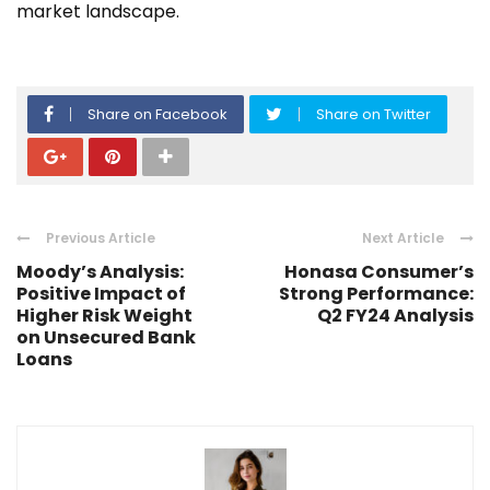
market landscape.
Share on Facebook
Share on Twitter
Previous Article
Next Article
Moody’s Analysis:
Honasa Consumer’s
Positive Impact of
Strong Performance:
Higher Risk Weight
Q2 FY24 Analysis
on Unsecured Bank
Loans