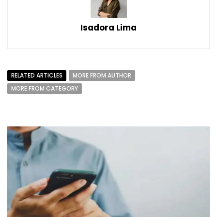
Isadora Lima
RELATED ARTICLES
MORE FROM AUTHOR
MORE FROM CATEGORY