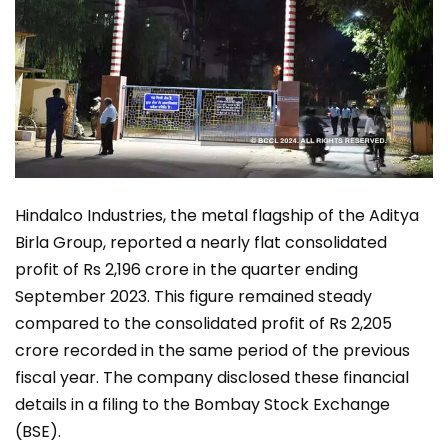
Hindalco Industries, the metal flagship of the Aditya
Birla Group, reported a nearly flat consolidated
profit of Rs 2,196 crore in the quarter ending
September 2023. This figure remained steady
compared to the consolidated profit of Rs 2,205
crore recorded in the same period of the previous
fiscal year. The company disclosed these financial
details in a filing to the Bombay Stock Exchange
(BSE).