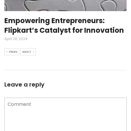
Empowering Entrepreneurs:
Flipkart’s Catalyst for Innovation
April 26, 2024
PREV
NEXT
Leave a reply