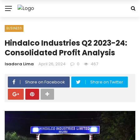
BUSINESS
Hindalco Industries Q2 2023-24:
Consolidated Profit Analysis
Isadora Lima
April 26, 2024
0
467
Share on Facebook
Share on Twitter