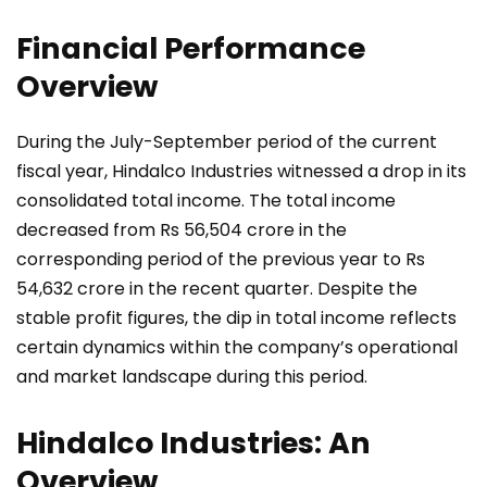
Financial Performance
Overview
During the July-September period of the current
fiscal year, Hindalco Industries witnessed a drop in its
consolidated total income. The total income
decreased from Rs 56,504 crore in the
corresponding period of the previous year to Rs
54,632 crore in the recent quarter. Despite the
stable profit figures, the dip in total income reflects
certain dynamics within the company’s operational
and market landscape during this period.
Hindalco Industries: An
Overview