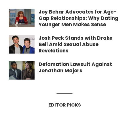
Joy Behar Advocates for Age-
Gap Relationships: Why Dating
Younger Men Makes Sense
Josh Peck Stands with Drake
Bell Amid Sexual Abuse
Revelations
Defamation Lawsuit Against
Jonathan Majors
EDITOR PICKS