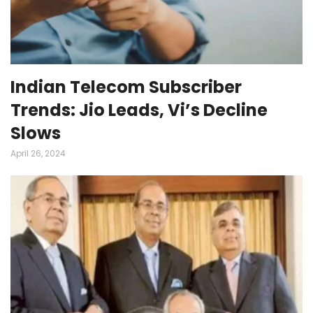
Indian Telecom Subscriber
Trends: Jio Leads, Vi’s Decline
Slows
April 26, 2024