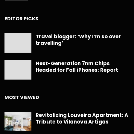
EDITOR PICKS
Travel blogger: ‘Why I’m so over
travelling’
Next-Generation 7nm Chips
Headed for Fall iPhones: Report
MOST VIEWED
Revitalizing Louveira Apartment: A
Tribute to Vilanova Artigas