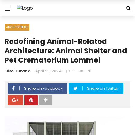
ARCHITECTURE
Redefining Animal-Related
Architecture: Animal Shelter and
Pet Crematorium Lommel
Elise Durand
April 29, 2024
0
1711
Share on Facebook
Share on Twitter