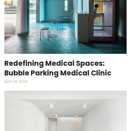
Redefining Medical Spaces:
Bubble Parking Medical Clinic
April 29, 2024