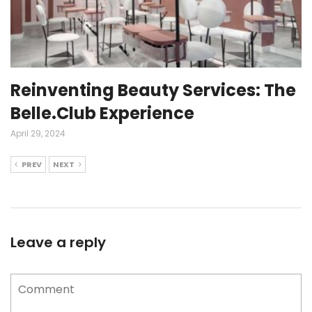
Reinventing Beauty Services: The
Belle.Club Experience
April 29, 2024
PREV
NEXT
Leave a reply