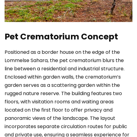
Pet Crematorium Concept
Positioned as a border house on the edge of the
Lommelse Sahara, the pet crematorium blurs the
line between a residential and industrial structure.
Enclosed within garden walls, the crematorium’s
garden serves as a scattering garden within the
rugged nature reserve. The building features two
floors, with visitation rooms and waiting areas
located on the first floor to offer privacy and
panoramic views of the landscape. The layout
incorporates separate circulation routes for public
and private use, ensuring a seamless experience for