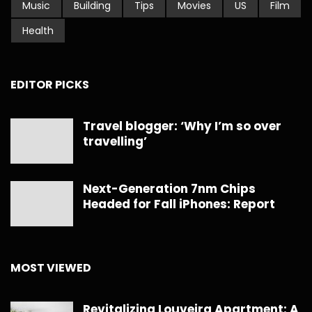
Music
Building
Tips
Movies
US
Film
Health
EDITOR PICKS
Travel blogger: ‘Why I’m so over
travelling’
Next-Generation 7nm Chips
Headed for Fall iPhones: Report
MOST VIEWED
Revitalizing Louveira Apartment: A