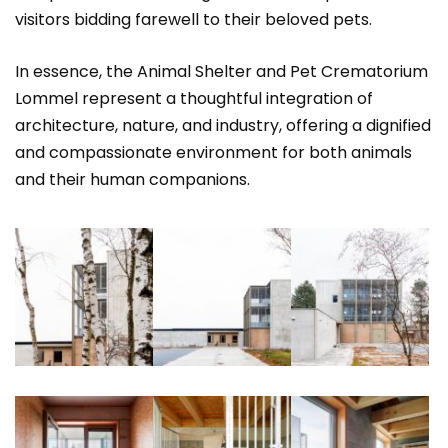
visitors bidding farewell to their beloved pets.
In essence, the Animal Shelter and Pet Crematorium
Lommel represent a thoughtful integration of
architecture, nature, and industry, offering a dignified
and compassionate environment for both animals
and their human companions.