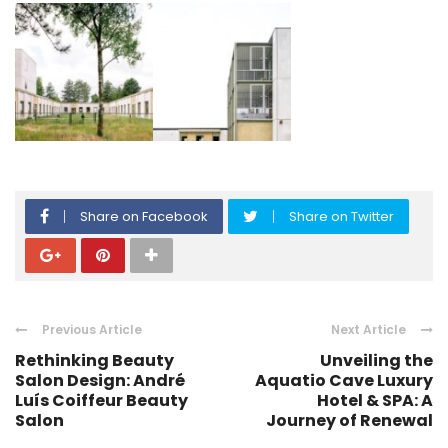
Share on Facebook
Share on Twitter
Previous Article
Next Article
Rethinking Beauty
Unveiling the
Salon Design: André
Aquatio Cave Luxury
Luís Coiffeur Beauty
Hotel & SPA: A
Salon
Journey of Renewal