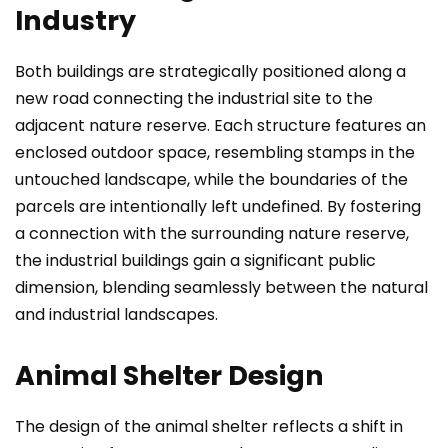
Industry
Both buildings are strategically positioned along a
new road connecting the industrial site to the
adjacent nature reserve. Each structure features an
enclosed outdoor space, resembling stamps in the
untouched landscape, while the boundaries of the
parcels are intentionally left undefined. By fostering
a connection with the surrounding nature reserve,
the industrial buildings gain a significant public
dimension, blending seamlessly between the natural
and industrial landscapes.
Animal Shelter Design
The design of the animal shelter reflects a shift in