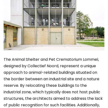
The Animal Shelter and Pet Crematorium Lommel,
designed by Collectief Noord, represent a unique
approach to animal-related buildings situated on
the border between an industrial site and a nature
reserve. By relocating these buildings to the
industrial zone, which typically does not host public
structures, the architects aimed to address the lack
of public recognition for such facilities. Additionally,