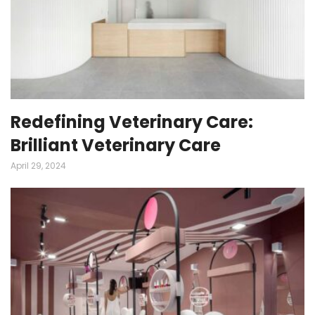
Redefining Veterinary Care:
Brilliant Veterinary Care
April 29, 2024