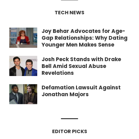
TECH NEWS
Joy Behar Advocates for Age-
Gap Relationships: Why Dating
Younger Men Makes Sense
Josh Peck Stands with Drake
Bell Amid Sexual Abuse
Revelations
Defamation Lawsuit Against
Jonathan Majors
EDITOR PICKS