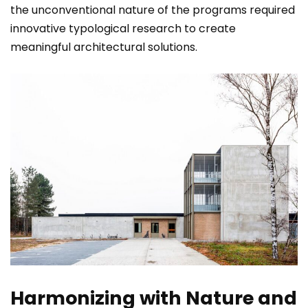
the unconventional nature of the programs required
innovative typological research to create
meaningful architectural solutions.
Harmonizing with Nature and