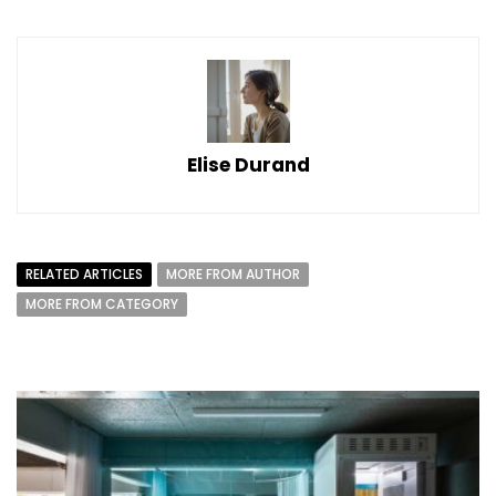
Elise Durand
RELATED ARTICLES
MORE FROM AUTHOR
MORE FROM CATEGORY