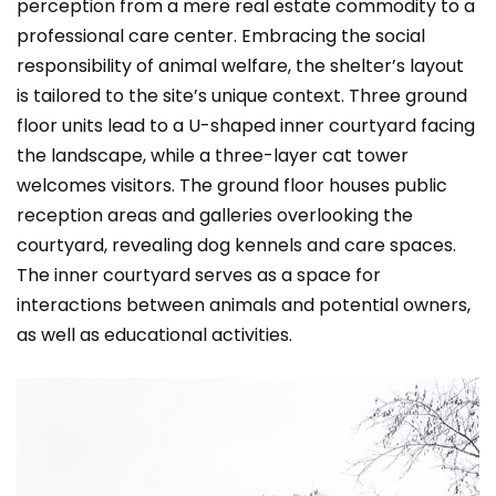
perception from a mere real estate commodity to a
professional care center. Embracing the social
responsibility of animal welfare, the shelter’s layout
is tailored to the site’s unique context. Three ground
floor units lead to a U-shaped inner courtyard facing
the landscape, while a three-layer cat tower
welcomes visitors. The ground floor houses public
reception areas and galleries overlooking the
courtyard, revealing dog kennels and care spaces.
The inner courtyard serves as a space for
interactions between animals and potential owners,
as well as educational activities.