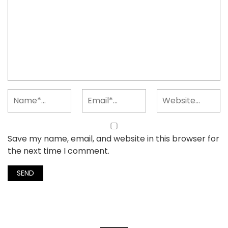
Save my name, email, and website in this browser for
the next time I comment.