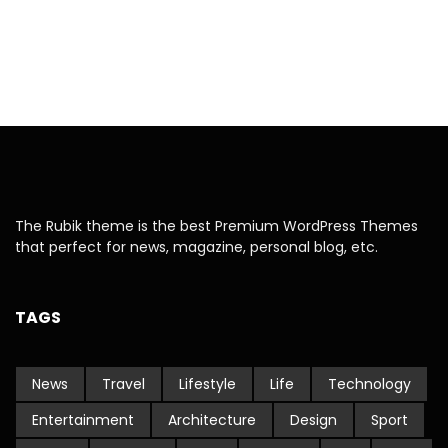
The Rubik theme is the best Premium WordPress Themes
that perfect for news, magazine, personal blog, etc.
TAGS
News
Travel
Lifestyle
Life
Technology
Entertainment
Architecture
Design
Sport