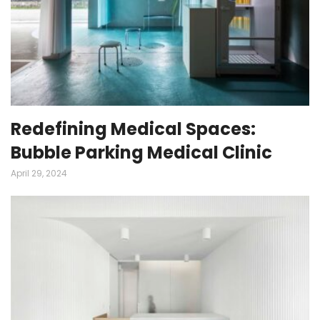
Redefining Medical Spaces:
Bubble Parking Medical Clinic
April 29, 2024