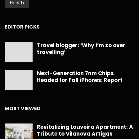
Health
EDITOR PICKS
Travel blogger: ‘Why I’m so over
travelling’
Next-Generation 7nm Chips
Headed for Fall iPhones: Report
MOST VIEWED
Revitalizing Louveira Apartment: A
Tribute to Vilanova Artigas