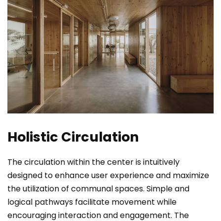
Holistic Circulation
The circulation within the center is intuitively
designed to enhance user experience and maximize
the utilization of communal spaces. Simple and
logical pathways facilitate movement while
encouraging interaction and engagement. The