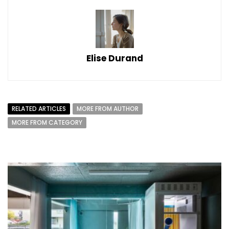
Elise Durand
RELATED ARTICLES
MORE FROM AUTHOR
MORE FROM CATEGORY