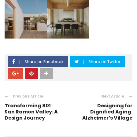
Share on Facebook
Share on Twitter
Previous Article
Next Article
Transforming 801
Designing for
San Ramon Valley: A
Dignified Aging:
Design Journey
Alzheimer’s Village