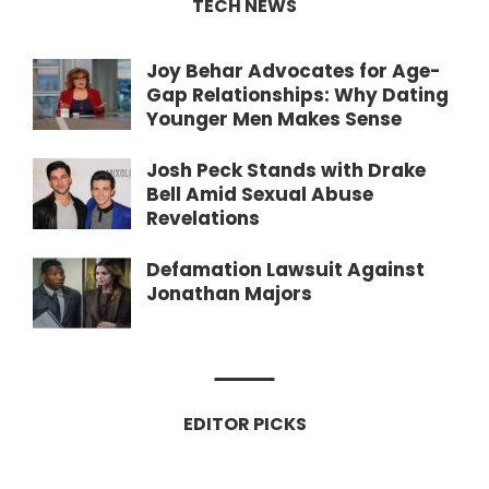
TECH NEWS
Joy Behar Advocates for Age-
Gap Relationships: Why Dating
Younger Men Makes Sense
Josh Peck Stands with Drake
Bell Amid Sexual Abuse
Revelations
Defamation Lawsuit Against
Jonathan Majors
EDITOR PICKS