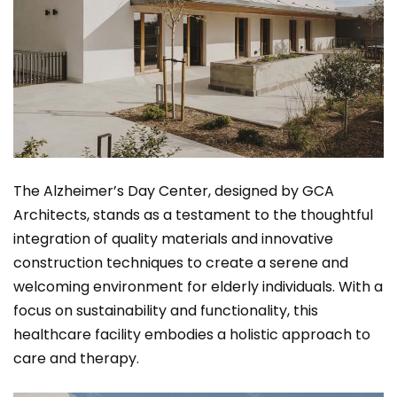
The Alzheimer’s Day Center, designed by GCA
Architects, stands as a testament to the thoughtful
integration of quality materials and innovative
construction techniques to create a serene and
welcoming environment for elderly individuals. With a
focus on sustainability and functionality, this
healthcare facility embodies a holistic approach to
care and therapy.