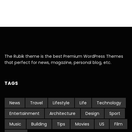
The Rubik theme is the best Premium WordPress Themes
that perfect for news, magazine, personal blog, etc.
TAGS
News
Travel
Lifestyle
Life
Technology
Entertainment
Architecture
Design
Sport
Music
Building
Tips
Movies
US
Film