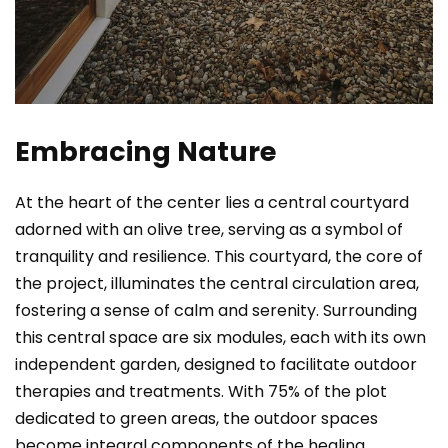
Embracing Nature
At the heart of the center lies a central courtyard
adorned with an olive tree, serving as a symbol of
tranquility and resilience. This courtyard, the core of
the project, illuminates the central circulation area,
fostering a sense of calm and serenity. Surrounding
this central space are six modules, each with its own
independent garden, designed to facilitate outdoor
therapies and treatments. With 75% of the plot
dedicated to green areas, the outdoor spaces
become integral components of the healing