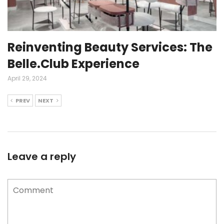
Reinventing Beauty Services: The
Belle.Club Experience
April 29, 2024
PREV
NEXT
Leave a reply