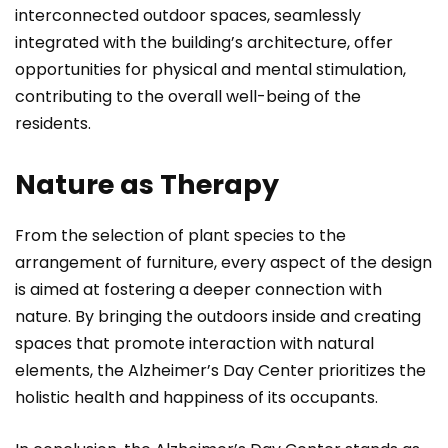
interconnected outdoor spaces, seamlessly
integrated with the building’s architecture, offer
opportunities for physical and mental stimulation,
contributing to the overall well-being of the
residents.
Nature as Therapy
From the selection of plant species to the
arrangement of furniture, every aspect of the design
is aimed at fostering a deeper connection with
nature. By bringing the outdoors inside and creating
spaces that promote interaction with natural
elements, the Alzheimer’s Day Center prioritizes the
holistic health and happiness of its occupants.