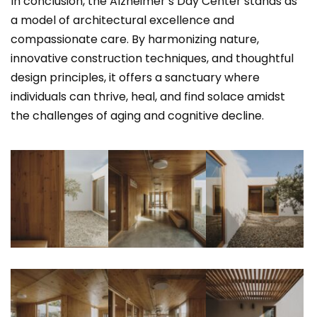
In conclusion, the Alzheimer’s Day Center stands as
a model of architectural excellence and
compassionate care. By harmonizing nature,
innovative construction techniques, and thoughtful
design principles, it offers a sanctuary where
individuals can thrive, heal, and find solace amidst
the challenges of aging and cognitive decline.