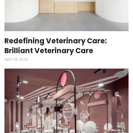
Redefining Veterinary Care:
Brilliant Veterinary Care
April 29, 2024