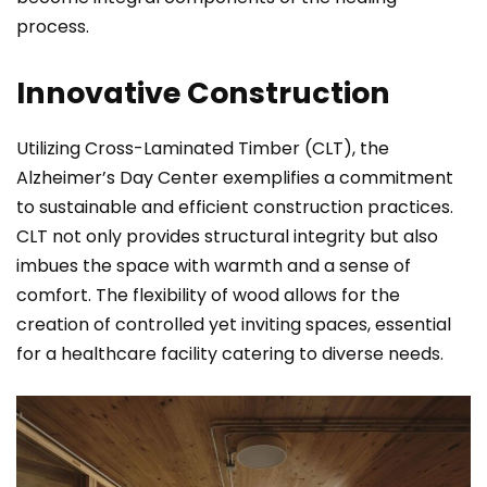
process.
Innovative Construction
Utilizing Cross-Laminated Timber (CLT), the
Alzheimer’s Day Center exemplifies a commitment
to sustainable and efficient construction practices.
CLT not only provides structural integrity but also
imbues the space with warmth and a sense of
comfort. The flexibility of wood allows for the
creation of controlled yet inviting spaces, essential
for a healthcare facility catering to diverse needs.