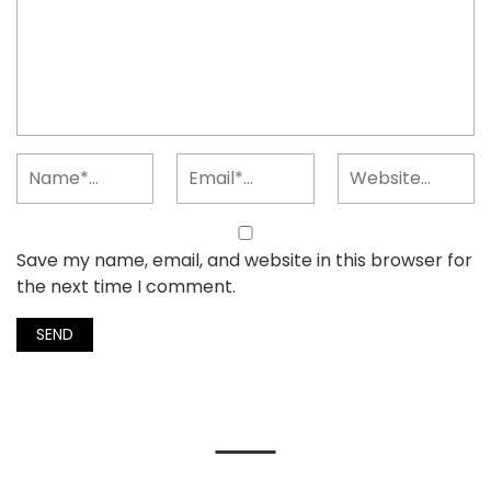
Save my name, email, and website in this browser for
the next time I comment.