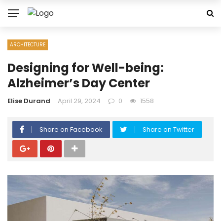
ARCHITECTURE
Designing for Well-being:
Alzheimer’s Day Center
Elise Durand
April 29, 2024
0
1558
Share on Facebook
Share on Twitter