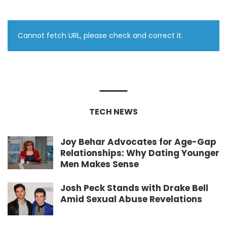
Cannot fetch URL, please check and correct it.
TECH NEWS
Joy Behar Advocates for Age-Gap
Relationships: Why Dating Younger
Men Makes Sense
Josh Peck Stands with Drake Bell
Amid Sexual Abuse Revelations