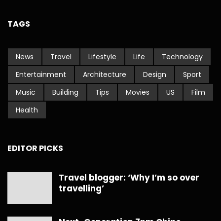
TAGS
News
Travel
Lifestyle
Life
Technology
Entertainment
Architecture
Design
Sport
Music
Building
Tips
Movies
US
Film
Health
EDITOR PICKS
Travel blogger: ‘Why I’m so over
travelling’