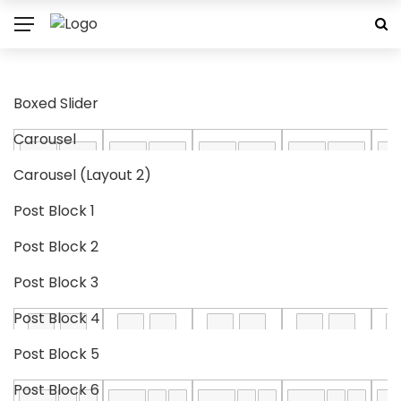
Boxed Slider
Carousel
Carousel (Layout 2)
Post Block 1
Post Block 2
Post Block 3
Post Block 4
Post Block 5
Post Block 6