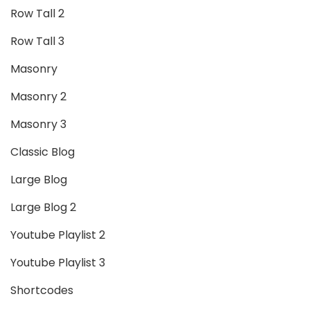
Row Tall 2
Row Tall 3
Masonry
Masonry 2
Masonry 3
Classic Blog
Large Blog
Large Blog 2
Youtube Playlist 2
Youtube Playlist 3
Shortcodes