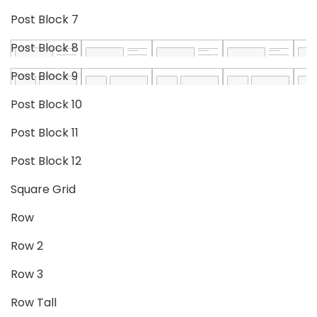
Post Block 7
Post Block 8
Post Block 9
Post Block 10
Post Block 11
Post Block 12
Square Grid
Row
Row 2
Row 3
Row Tall