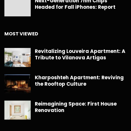
Next-Generation 7nm Chips
Headed for Fall iPhones: Report
MOST VIEWED
Revitalizing Louveira Apartment: A
Tribute to Vilanova Artigas
Kharposhteh Apartment: Reviving
the Rooftop Culture
Reimagining Space: First House
Renovation