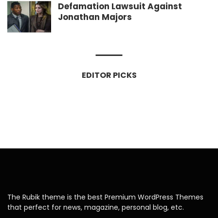
Defamation Lawsuit Against
Jonathan Majors
EDITOR PICKS
The Rubik theme is the best Premium WordPress Themes
that perfect for news, magazine, personal blog, etc.