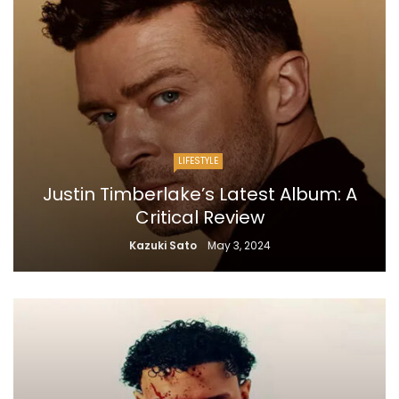
LIFESTYLE
Justin Timberlake’s Latest Album: A
Critical Review
Kazuki Sato
May 3, 2024