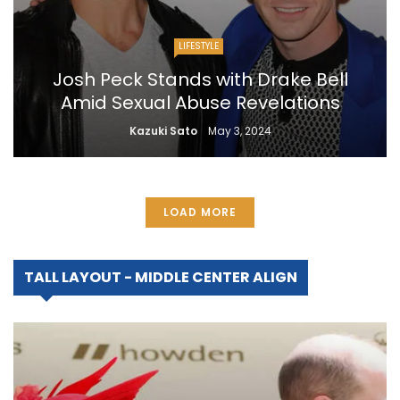
LIFESTYLE
Josh Peck Stands with Drake Bell
Amid Sexual Abuse Revelations
Kazuki Sato
May 3, 2024
LOAD MORE
TALL LAYOUT - MIDDLE CENTER ALIGN