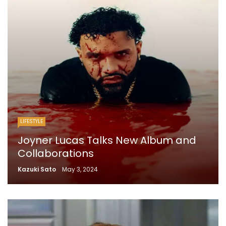
LIFESTYLE
Joyner Lucas Talks New Album and
Collaborations
Kazuki Sato
May 3, 2024