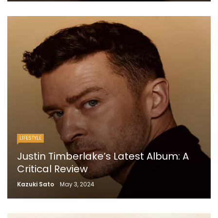
LIFESTYLE
Justin Timberlake’s Latest Album: A
Critical Review
Kazuki Sato
May 3, 2024