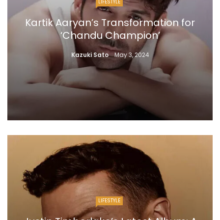
LIFESTYLE
Kartik Aaryan’s Transformation for
‘Chandu Champion’
Kazuki Sato
May 3, 2024
LIFESTYLE