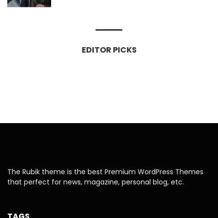
EDITOR PICKS
The Rubik theme is the best Premium WordPress Themes
that perfect for news, magazine, personal blog, etc.
TAGS