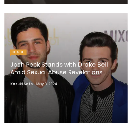
LIFESTYLE
Josh Peck Stands with Drake Bell
Amid Sexual Abuse Revelations
Kazuki Sato
May 3, 2024