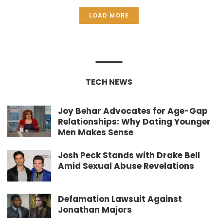
LOAD MORE
TECH NEWS
Joy Behar Advocates for Age-Gap
Relationships: Why Dating Younger
Men Makes Sense
Josh Peck Stands with Drake Bell
Amid Sexual Abuse Revelations
Defamation Lawsuit Against
Jonathan Majors