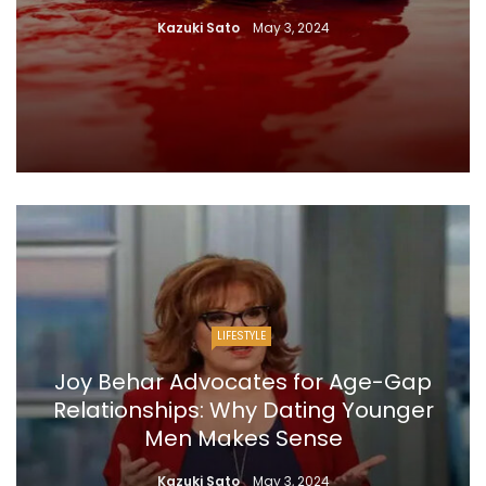
Kazuki Sato
May 3, 2024
LIFESTYLE
Joy Behar Advocates for Age-Gap
Relationships: Why Dating Younger
Men Makes Sense
Kazuki Sato
May 3, 2024