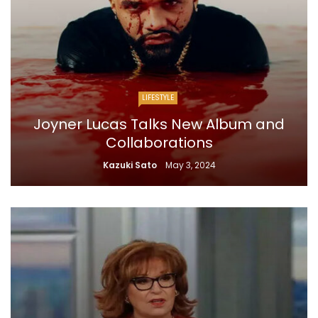
LIFESTYLE
Joyner Lucas Talks New Album and
Collaborations
Kazuki Sato
May 3, 2024