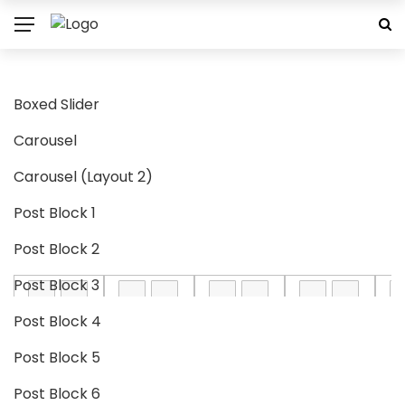
Boxed Slider
Carousel
Carousel (Layout 2)
Post Block 1
Post Block 2
Post Block 3
Post Block 4
Post Block 5
Post Block 6