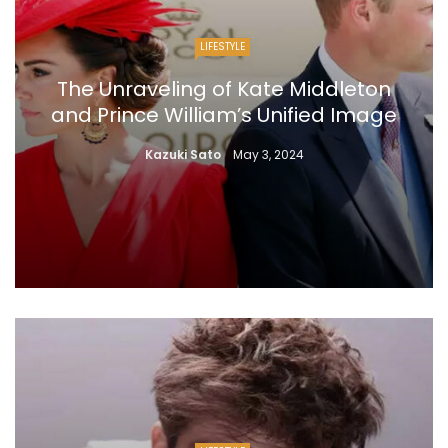
LIFESTYLE
The Unraveling of Kate Middleton
and Prince William’s Unified Image
Kazuki Sato
May 3, 2024