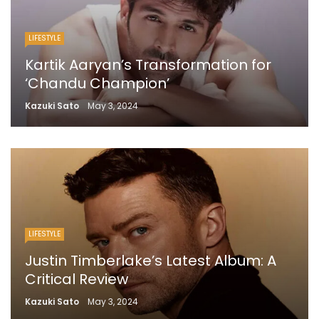
LIFESTYLE
Kartik Aaryan’s Transformation for
‘Chandu Champion’
Kazuki Sato
May 3, 2024
LIFESTYLE
Justin Timberlake’s Latest Album: A
Critical Review
Kazuki Sato
May 3, 2024