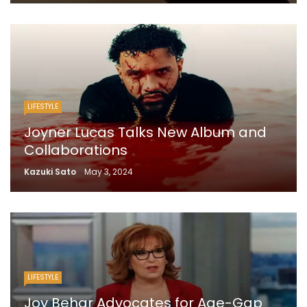
LIFESTYLE
Joyner Lucas Talks New Album and
Collaborations
Kazuki Sato
May 3, 2024
LIFESTYLE
Joy Behar Advocates for Age-Gap