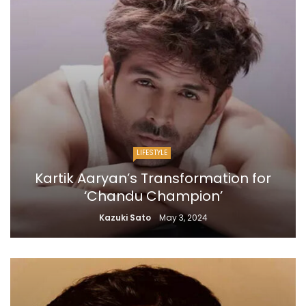
LIFESTYLE
Kartik Aaryan’s Transformation for
‘Chandu Champion’
Kazuki Sato
May 3, 2024