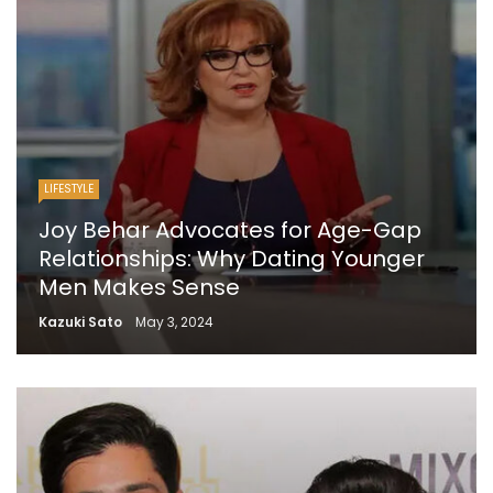
LIFESTYLE
Joy Behar Advocates for Age-Gap
Relationships: Why Dating Younger
Men Makes Sense
Kazuki Sato
May 3, 2024