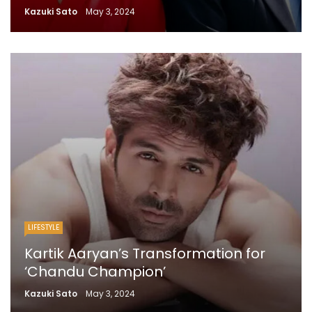
Kazuki Sato
May 3, 2024
LIFESTYLE
Kartik Aaryan’s Transformation for
‘Chandu Champion’
Kazuki Sato
May 3, 2024