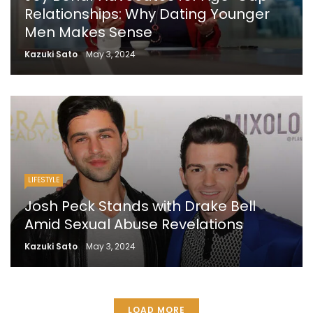
Relationships: Why Dating Younger
Men Makes Sense
Kazuki Sato
May 3, 2024
LIFESTYLE
Josh Peck Stands with Drake Bell
Amid Sexual Abuse Revelations
Kazuki Sato
May 3, 2024
LOAD MORE