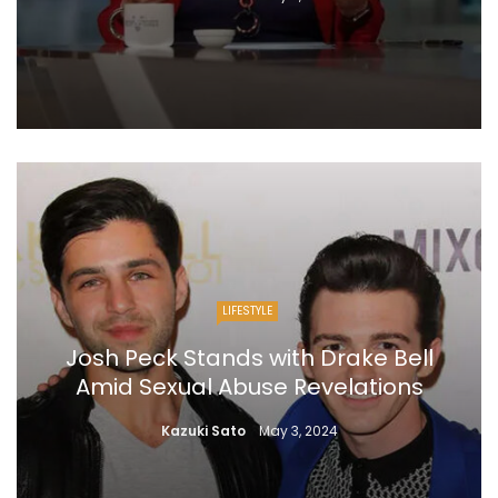
LIFESTYLE
Josh Peck Stands with Drake Bell
Amid Sexual Abuse Revelations
Kazuki Sato
May 3, 2024