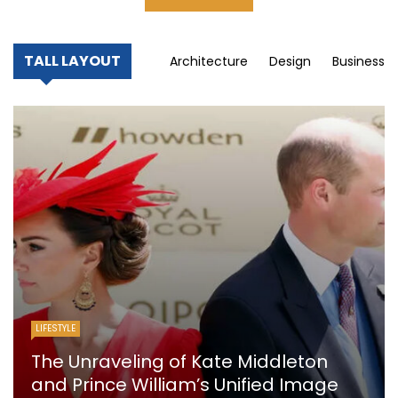
TALL LAYOUT
Architecture
Design
Business
LIFESTYLE
The Unraveling of Kate Middleton
and Prince William’s Unified Image