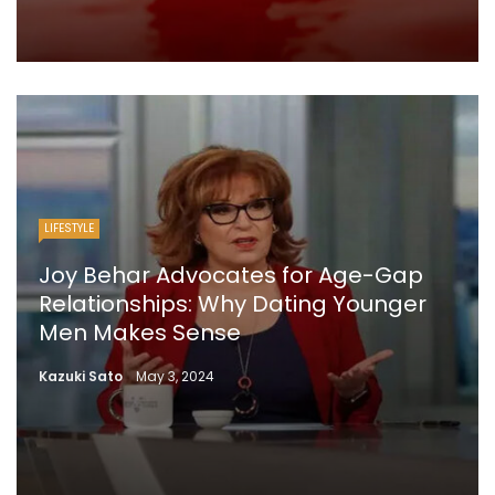
LIFESTYLE
Joy Behar Advocates for Age-Gap
Relationships: Why Dating Younger
Men Makes Sense
Kazuki Sato
May 3, 2024