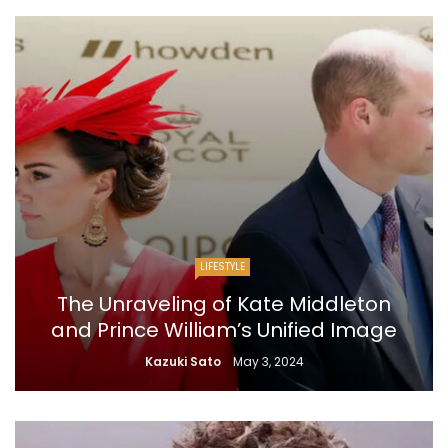
LIFESTYLE
The Unraveling of Kate Middleton
and Prince William’s Unified Image
Kazuki Sato
May 3, 2024