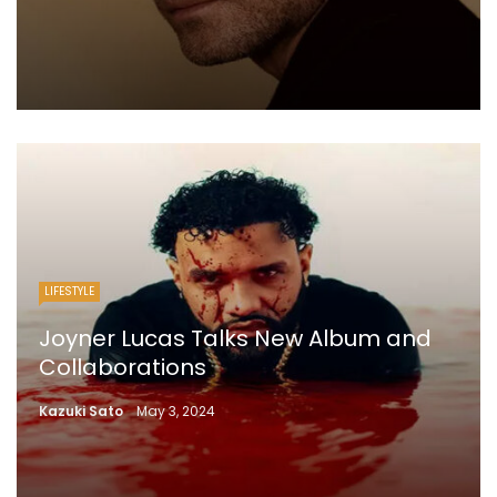
LIFESTYLE
Joyner Lucas Talks New Album and
Collaborations
Kazuki Sato
May 3, 2024