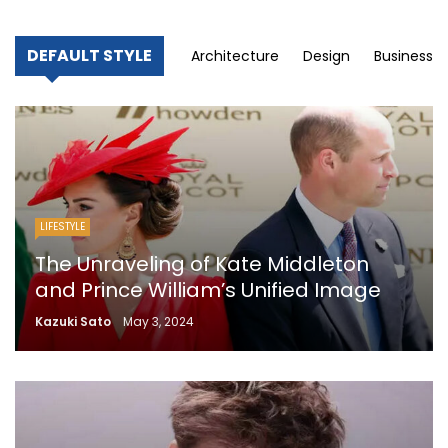
DEFAULT STYLE
Architecture
Design
Business
LIFESTYLE
The Unraveling of Kate Middleton
and Prince William’s Unified Image
Kazuki Sato
May 3, 2024