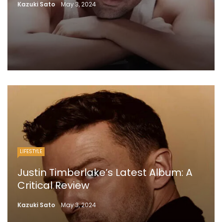
Kazuki Sato
May 3, 2024
LIFESTYLE
Justin Timberlake’s Latest Album: A
Critical Review
Kazuki Sato
May 3, 2024