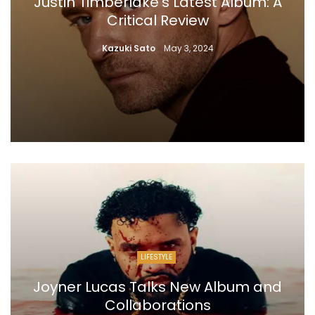
Justin Timberlake’s Latest Album: A
Critical Review
Kazuki Sato
May 3, 2024
LIFESTYLE
Joyner Lucas Talks New Album and
Collaborations