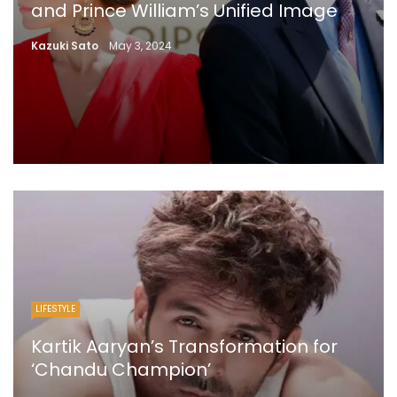
and Prince William’s Unified Image
Kazuki Sato
May 3, 2024
LIFESTYLE
Kartik Aaryan’s Transformation for
‘Chandu Champion’