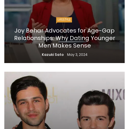
LIFESTYLE
Joy Behar Advocates for Age-Gap
Relationships: Why Dating Younger
Men Makes Sense
Kazuki Sato
May 3, 2024