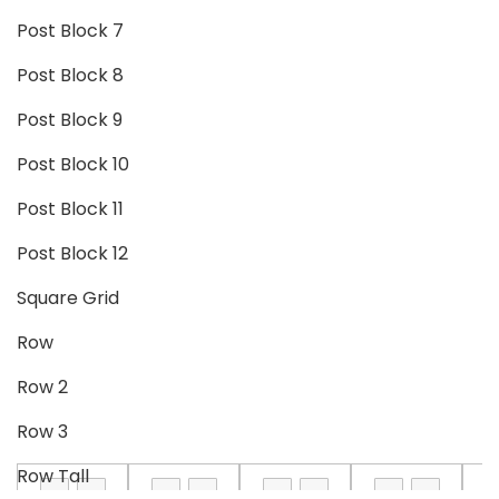
Post Block 7
Post Block 8
Post Block 9
Post Block 10
Post Block 11
Post Block 12
Square Grid
Row
Row 2
Row 3
Row Tall