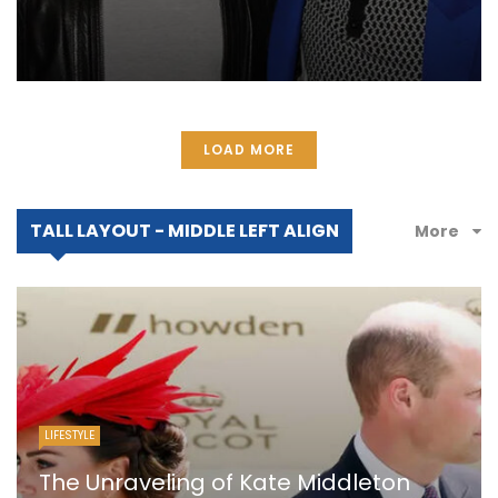
LOAD MORE
TALL LAYOUT - MIDDLE LEFT ALIGN
More
LIFESTYLE
The Unraveling of Kate Middleton