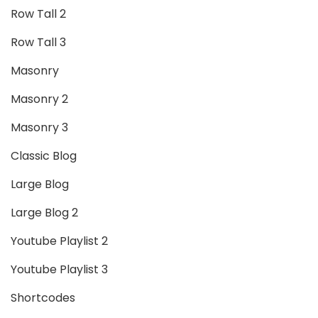
Row Tall 2
Row Tall 3
Masonry
Masonry 2
Masonry 3
Classic Blog
Large Blog
Large Blog 2
Youtube Playlist 2
Youtube Playlist 3
Shortcodes