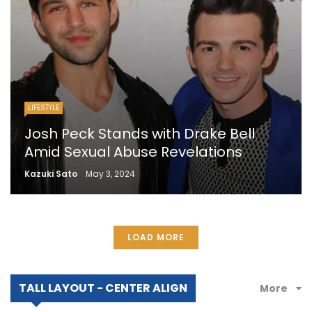
LIFESTYLE
Josh Peck Stands with Drake Bell
Amid Sexual Abuse Revelations
Kazuki Sato
May 3, 2024
LOAD MORE
TALL LAYOUT - CENTER ALIGN
More