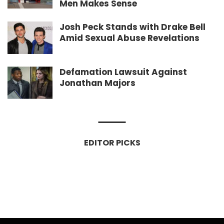
Men Makes Sense
Josh Peck Stands with Drake Bell
Amid Sexual Abuse Revelations
Defamation Lawsuit Against
Jonathan Majors
EDITOR PICKS