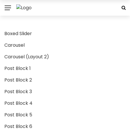
Boxed Slider
Carousel
Carousel (Layout 2)
Post Block 1
Post Block 2
Post Block 3
Post Block 4
Post Block 5
Post Block 6