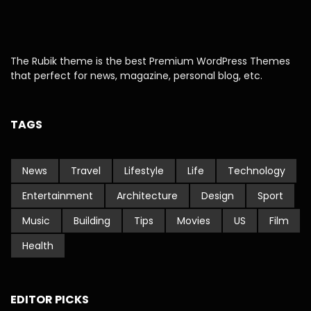
The Rubik theme is the best Premium WordPress Themes
that perfect for news, magazine, personal blog, etc.
TAGS
News
Travel
Lifestyle
Life
Technology
Entertainment
Architecture
Design
Sport
Music
Building
Tips
Movies
US
Film
Health
EDITOR PICKS