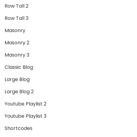
Row Tall 2
Row Tall 3
Masonry
Masonry 2
Masonry 3
Classic Blog
Large Blog
Large Blog 2
Youtube Playlist 2
Youtube Playlist 3
Shortcodes