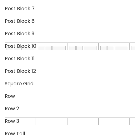
Post Block 7
Post Block 8
Post Block 9
Post Block 10
Post Block 11
Post Block 12
Square Grid
Row
Row 2
Row 3
Row Tall