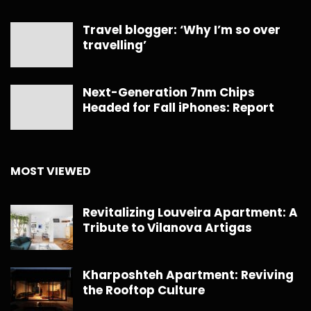
Travel blogger: ‘Why I’m so over
travelling’
Next-Generation 7nm Chips
Headed for Fall iPhones: Report
MOST VIEWED
Revitalizing Louveira Apartment: A
Tribute to Vilanova Artigas
Kharposhteh Apartment: Reviving
the Rooftop Culture