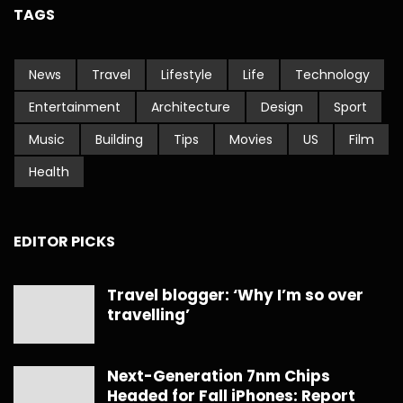
TAGS
News
Travel
Lifestyle
Life
Technology
Entertainment
Architecture
Design
Sport
Music
Building
Tips
Movies
US
Film
Health
EDITOR PICKS
Travel blogger: ‘Why I’m so over
travelling’
Next-Generation 7nm Chips
Headed for Fall iPhones: Report