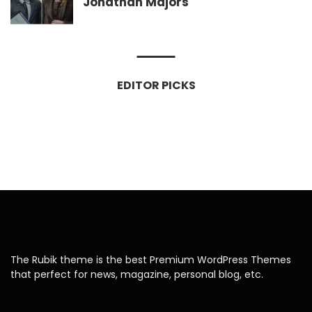
Jonathan Majors
EDITOR PICKS
The Rubik theme is the best Premium WordPress Themes
that perfect for news, magazine, personal blog, etc.