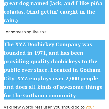
great dog named Jack, and I like piña
coladas. (And gettin’ caught in the
rain.)
…or something like this:
The XYZ Doohickey Company was
founded in 1971, and has been
providing quality doohickeys to the
public ever since. Located in Gotham
City, XYZ employs over 2,000 people
and does all kinds of awesome things
for the Gotham community.
As a new WordPress user, you should go to
your