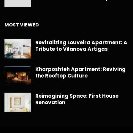
MOST VIEWED
Revitalizing Louveira Apartment: A
Tribute to Vilanova Artigas
Kharposhteh Apartment: Reviving
the Rooftop Culture
Reimagining Space: First House
Renovation