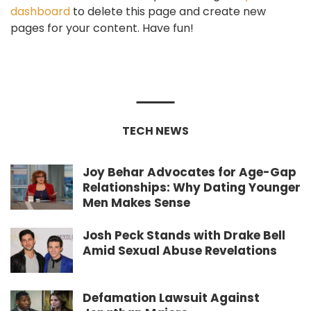
dashboard
to delete this page and create new
pages for your content. Have fun!
TECH NEWS
Joy Behar Advocates for Age-Gap
Relationships: Why Dating Younger
Men Makes Sense
Josh Peck Stands with Drake Bell
Amid Sexual Abuse Revelations
Defamation Lawsuit Against