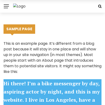
SAMPLE PAGE
This is an example page. It’s different from a blog
post because it will stay in one place and will show
up in your site navigation (in most themes). Most
people start with an About page that introduces
them to potential site visitors. It might say something
like this:
Hi there! I’m a bike messenger by day,
aspiring actor by night, and this is my
website. I live in Los Angeles, have a