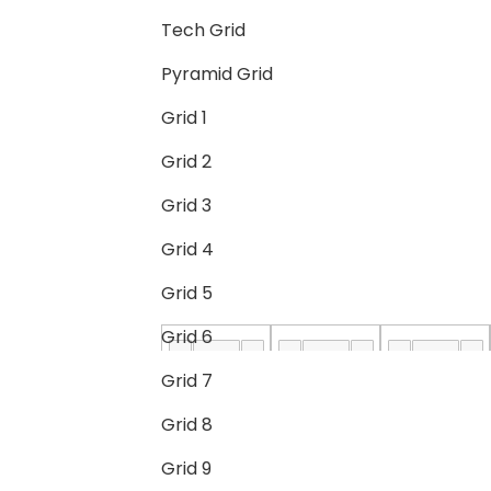
Tech Grid
Pyramid Grid
Grid 1
Grid 2
Grid 3
Grid 4
Grid 5
Grid 6
Grid 7
Grid 8
Grid 9