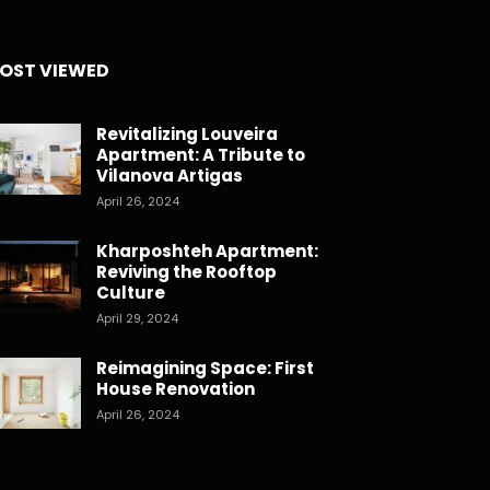
OST VIEWED
Revitalizing Louveira
Apartment: A Tribute to
Vilanova Artigas
April 26, 2024
Kharposhteh Apartment:
Reviving the Rooftop
Culture
April 29, 2024
Reimagining Space: First
House Renovation
April 26, 2024