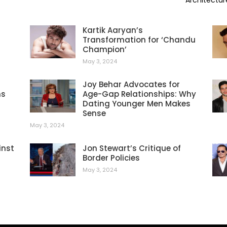
Architectur
Kartik Aaryan’s
Transformation for ‘Chandu
Champion’
May 3, 2024
Joy Behar Advocates for
ns
Age-Gap Relationships: Why
Dating Younger Men Makes
Sense
May 3, 2024
inst
Jon Stewart’s Critique of
Border Policies
May 3, 2024