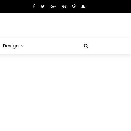
Design