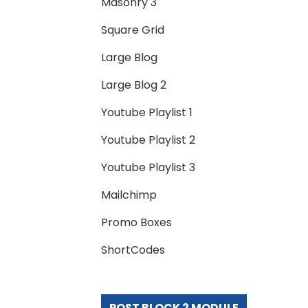
Masonry 3
Square Grid
Large Blog
Large Blog 2
Youtube Playlist 1
Youtube Playlist 2
Youtube Playlist 3
Mailchimp
Promo Boxes
ShortCodes
POST BLOCK 2 MODULE