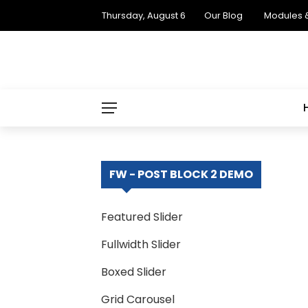
Thursday, August 6
Our Blog
Modules 
FW - POST BLOCK 2 DEMO
Featured Slider
Fullwidth Slider
Boxed Slider
Grid Carousel