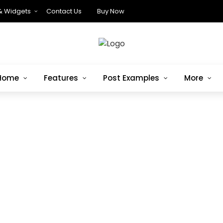
& Widgets
Contact Us
Buy Now
Home
Features
Post Examples
More