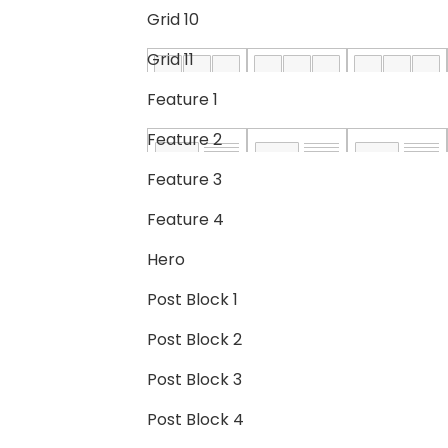
Grid 10
Grid 11
Feature 1
Feature 2
Feature 3
Feature 4
Hero
Post Block 1
Post Block 2
Post Block 3
Post Block 4