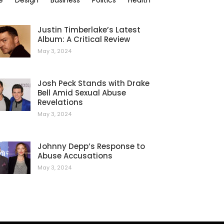
e
Design
Business
Politics
Health
Justin Timberlake’s Latest
Album: A Critical Review
May 3, 2024
Josh Peck Stands with Drake
Bell Amid Sexual Abuse
Revelations
May 3, 2024
Johnny Depp’s Response to
Abuse Accusations
May 3, 2024