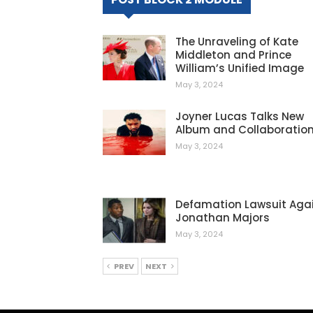
The Unraveling of Kate
Middleton and Prince
William’s Unified Image
May 3, 2024
Joyner Lucas Talks New
Album and Collaboratio
May 3, 2024
Defamation Lawsuit Aga
Jonathan Majors
May 3, 2024
PREV
NEXT