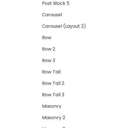
Post Block 5
Carousel
Carousel (Layout 2)
Row
Row 2
Row 3
Row Tall
Row Tall 2
Row Tall 3
Masonry
Masonry 2