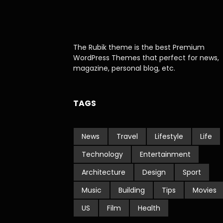
The Rubik theme is the best Premium
WordPress Themes that perfect for news,
magazine, personal blog, etc.
TAGS
News
Travel
Lifestyle
Life
Technology
Entertainment
Architecture
Design
Sport
Music
Building
Tips
Movies
US
Film
Health