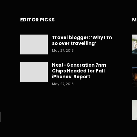
EDITOR PICKS
M
Travel blogger: ‘Why I’m
so over travelling’
May 27, 2018
Next-Generation 7nm
Chips Headed for Fall
iPhones: Report
May 27, 2018