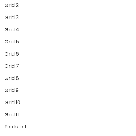
Grid 2
Grid 3
Grid 4
Grid 5
Grid 6
Grid 7
Grid 8
Grid 9
Grid 10
Grid 11
Feature 1