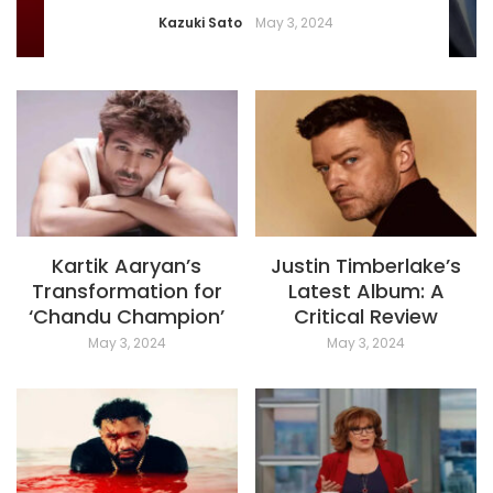
Kazuki Sato
May 3, 2024
Kartik Aaryan’s
Justin Timberlake’s
Transformation for
Latest Album: A
‘Chandu Champion’
Critical Review
May 3, 2024
May 3, 2024