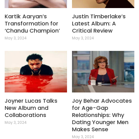
Kartik Aaryan’s
Justin Timberlake’s
Transformation for
Latest Album: A
‘Chandu Champion’
Critical Review
May 3, 2024
May 3, 2024
Joyner Lucas Talks
Joy Behar Advocates
New Album and
for Age-Gap
Collaborations
Relationships: Why
Dating Younger Men
May 3, 2024
Makes Sense
May 3, 2024