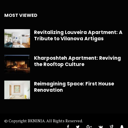
MOST VIEWED
Revitalizing Louveira Apartment: A
Tribute to Vilanova Artigas
Kharposhteh Apartment: Reviving
the Rooftop Culture
Reimagining Space: First House
Renovation
© Copyright BKNINJA. All Rights Reserved.