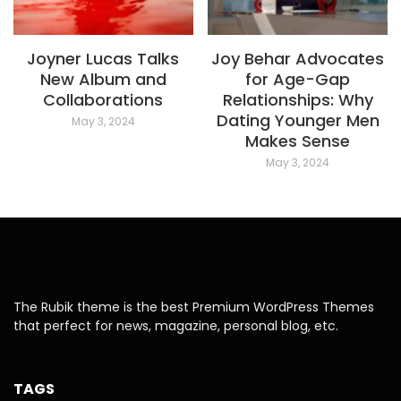
Joyner Lucas Talks
Joy Behar Advocates
New Album and
for Age-Gap
Collaborations
Relationships: Why
Dating Younger Men
May 3, 2024
Makes Sense
May 3, 2024
The Rubik theme is the best Premium WordPress Themes
that perfect for news, magazine, personal blog, etc.
TAGS