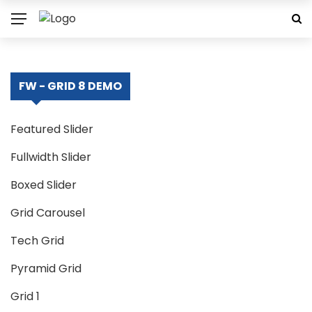
FW - GRID 8 DEMO
Featured Slider
Fullwidth Slider
Boxed Slider
Grid Carousel
Tech Grid
Pyramid Grid
Grid 1