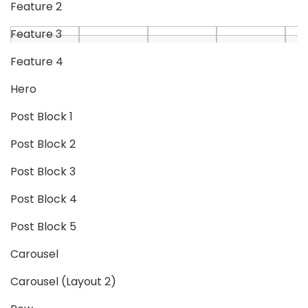
Feature 2
Feature 3
Feature 4
Hero
Post Block 1
Post Block 2
Post Block 3
Post Block 4
Post Block 5
Carousel
Carousel (Layout 2)