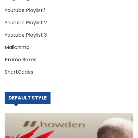
Youtube Playlist 1
Youtube Playlist 2
Youtube Playlist 3
Mailchimp
Promo Boxes
ShortCodes
DEFAULT STYLE