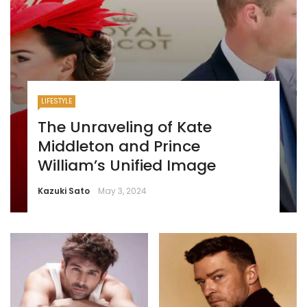
LIFESTYLE
The Unraveling of Kate
Middleton and Prince
William’s Unified Image
Kazuki Sato
May 3, 2024