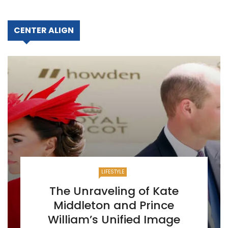
CENTER ALIGN
LIFESTYLE
The Unraveling of Kate
Middleton and Prince
William’s Unified Image