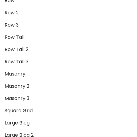
Row
Row 2
Row 3
Row Tall
Row Tall 2
Row Tall 3
Masonry
Masonry 2
Masonry 3
Square Grid
Large Blog
Large Blog 2