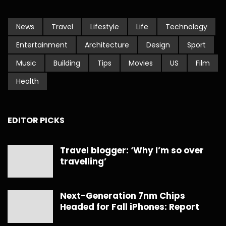
News
Travel
Lifestyle
Life
Technology
Entertainment
Architecture
Design
Sport
Music
Building
Tips
Movies
US
Film
Health
EDITOR PICKS
Travel blogger: ‘Why I’m so over
travelling’
Next-Generation 7nm Chips
Headed for Fall iPhones: Report