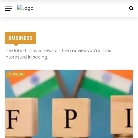
BUSINESS
The latest movie news on the movies you’re most
interested in seeing.
BUSINESS