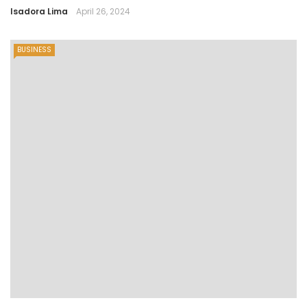
Isadora Lima
April 26, 2024
BUSINESS