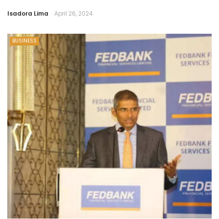
Isadora Lima
April 26, 2024
BUSINESS