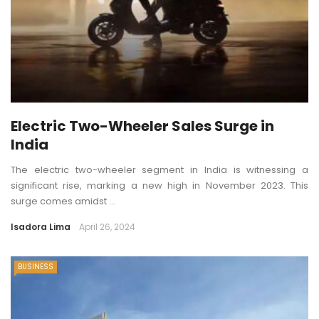
Electric Two-Wheeler Sales Surge in
India
The electric two-wheeler segment in India is witnessing a
significant rise, marking a new high in November 2023. This
surge comes amidst ...
Isadora Lima
April 26, 2024
BUSINESS