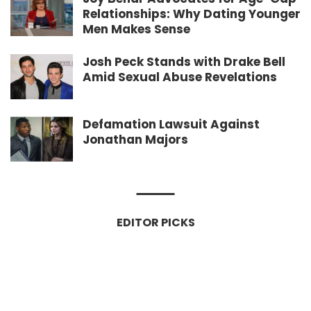
Relationships: Why Dating Younger
Men Makes Sense
Josh Peck Stands with Drake Bell
Amid Sexual Abuse Revelations
Defamation Lawsuit Against
Jonathan Majors
EDITOR PICKS