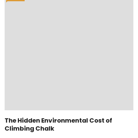
The Hidden Environmental Cost of
Climbing Chalk