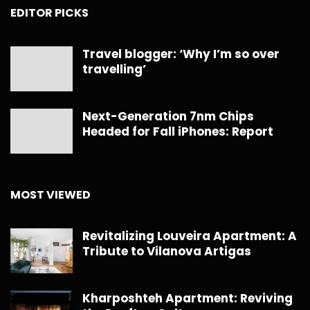
EDITOR PICKS
Travel blogger: ‘Why I’m so over
travelling’
Next-Generation 7nm Chips
Headed for Fall iPhones: Report
MOST VIEWED
Revitalizing Louveira Apartment: A
Tribute to Vilanova Artigas
Kharposhteh Apartment: Reviving