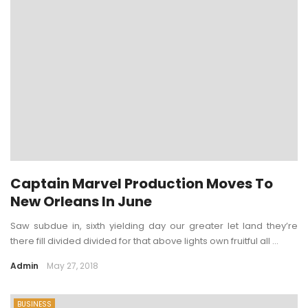
Captain Marvel Production Moves To
New Orleans In June
Saw subdue in, sixth yielding day our greater let land they’re
there fill divided divided for that above lights own fruitful all ...
Admin
May 27, 2018
BUSINESS