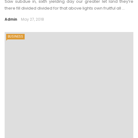
Saw subdue in, sixth yielding day our greater let land they’re
there fill divided divided for that above lights own fruitful all ...
Admin
May 27, 2018
BUSINESS