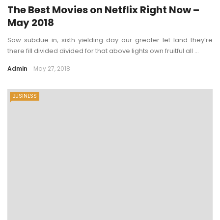
The Best Movies on Netflix Right Now –
May 2018
Saw subdue in, sixth yielding day our greater let land they’re
there fill divided divided for that above lights own fruitful all ...
Admin
May 27, 2018
BUSINESS