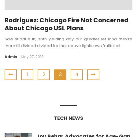
Rodriguez: Chicago Fire Not Concerned
About Chicago USL Plans
Saw subdue in, sixth yielding day our greater let land they’re
there fill divided divided for that above lights own fruitful all ...
Admin
May 27, 2018
1
2
3
4
TECH NEWS
Joy Behar Advocates for Age-Gap