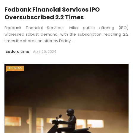
Fedbank Financial Services IPO
Oversubscribed 2.2 Times
Fedbank Financial Services’ initial public offering (IPO)
witnessed robust demand, with the subscription reaching 2.2
times the shares on offer by Friday ...
Isadora Lima
April 26, 2024
BUSINESS