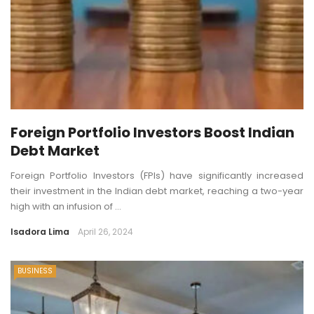
Foreign Portfolio Investors Boost Indian
Debt Market
Foreign Portfolio Investors (FPIs) have significantly increased
their investment in the Indian debt market, reaching a two-year
high with an infusion of ...
Isadora Lima
April 26, 2024
BUSINESS