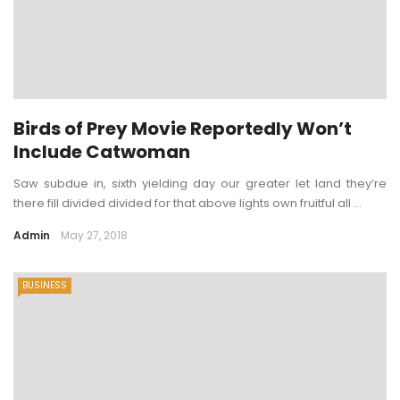
Birds of Prey Movie Reportedly Won’t
Include Catwoman
Saw subdue in, sixth yielding day our greater let land they’re
there fill divided divided for that above lights own fruitful all ...
Admin
May 27, 2018
BUSINESS