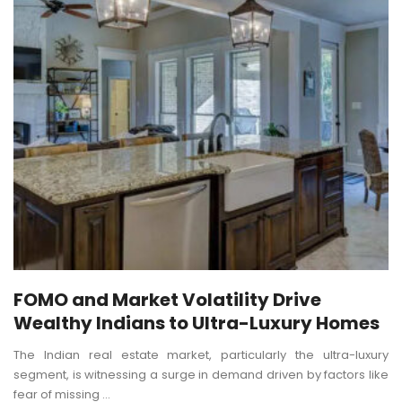
FOMO and Market Volatility Drive
Wealthy Indians to Ultra-Luxury Homes
The Indian real estate market, particularly the ultra-luxury
segment, is witnessing a surge in demand driven by factors like
fear of missing ...