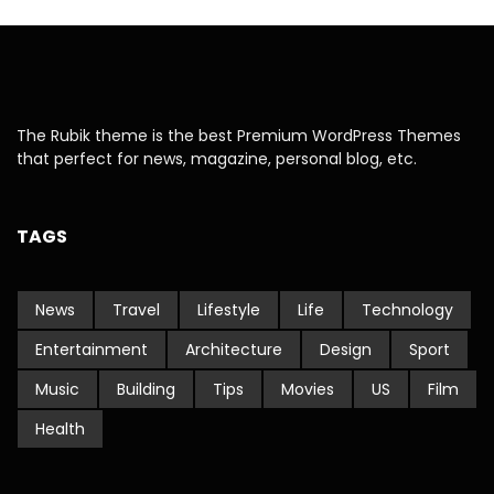
The Rubik theme is the best Premium WordPress Themes
that perfect for news, magazine, personal blog, etc.
TAGS
News
Travel
Lifestyle
Life
Technology
Entertainment
Architecture
Design
Sport
Music
Building
Tips
Movies
US
Film
Health