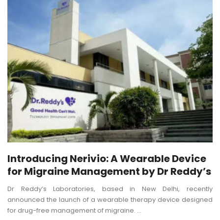
Introducing Nerivio: A Wearable Device
for Migraine Management by Dr Reddy’s
Dr Reddy’s Laboratories, based in New Delhi, recently
announced the launch of a wearable therapy device designed
for drug-free management of migraine. ...